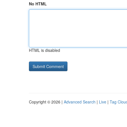
No HTML
HTML is disabled
Copyright © 2026 |
Advanced Search
|
Live
|
Tag Clou