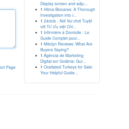
Display screen and adju...
1
Hilma Biocares: A Thorough
Investigation into i...
1
24club - Nơi Vui chơi Tuyệt
vời Trí Ưu việt Chí...
1
Infirmière à Domicile : Le
Guide Complet pour...
1
Mitolyn Reviews: What Are
Buyers Saying?
1
Agência de Marketing
Digital em Goiânia: Gui...
1
Ocellated Turkeys for Sale:
ort Page
Your Helpful Guide...