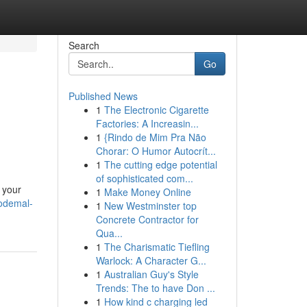
Search
Go
Published News
1
The Electronic Cigarette
Factories: A Increasin...
1
{Rindo de Mim Pra Não
Chorar: O Humor Autocrít...
1
The cutting edge potential
of sophisticated com...
 your
1
Make Money Online
codemal-
1
New Westminster top
Concrete Contractor for
Qua...
1
The Charismatic Tiefling
Warlock: A Character G...
1
Australian Guy's Style
Trends: The to have Don ...
1
How kind c charging led