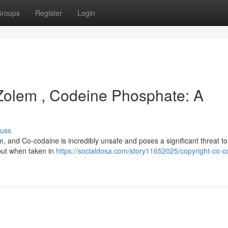
roups
Register
Login
 Zolem , Codeine Phosphate: A
cuss
m, and Co-codaine is incredibly unsafe and poses a significant threat to
, but when taken in
https://socialdosa.com/story11652025/copyright-co-