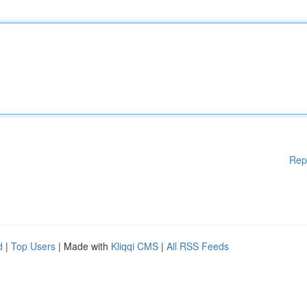
Rep
d
|
Top Users
| Made with
Kliqqi CMS
|
All RSS Feeds