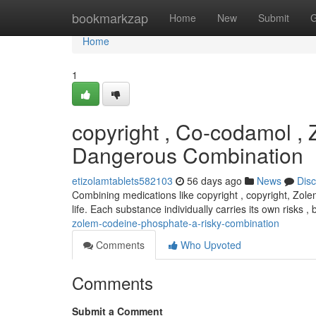
Home
bookmarkzap
Home
New
Submit
G
Home
1
copyright , Co-codamol ,
Dangerous Combination
etizolamtablets582103
56 days ago
News
Dis
Combining medications like copyright , copyright, Zole
life. Each substance individually carries its own risks 
zolem-codeine-phosphate-a-risky-combination
Comments
Who Upvoted
Comments
Submit a Comment