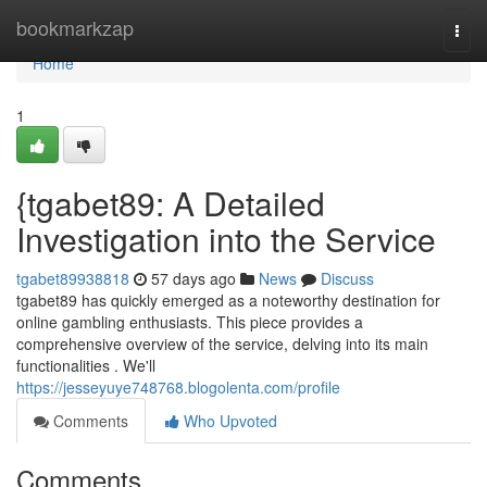
Home
bookmarkzap
Togg
navi
Home
1
{tgabet89: A Detailed
Investigation into the Service
tgabet89938818
57 days ago
News
Discuss
tgabet89 has quickly emerged as a noteworthy destination for
online gambling enthusiasts. This piece provides a
comprehensive overview of the service, delving into its main
functionalities . We'll
https://jesseyuye748768.blogolenta.com/profile
Comments
Who Upvoted
Comments