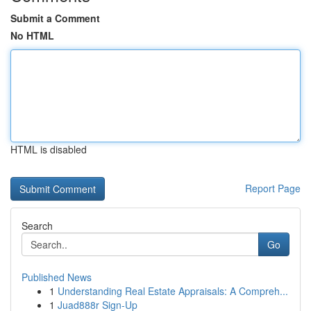
Submit a Comment
No HTML
HTML is disabled
Report Page
Search
Go
Published News
1
Understanding Real Estate Appraisals: A Compreh...
1
Juad888r Sign-Up