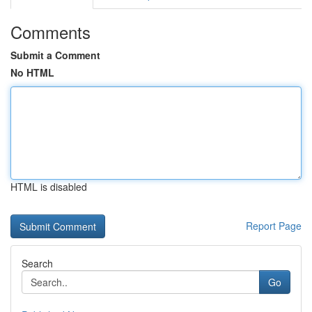
Comments
Submit a Comment
No HTML
HTML is disabled
Report Page
Search
Go