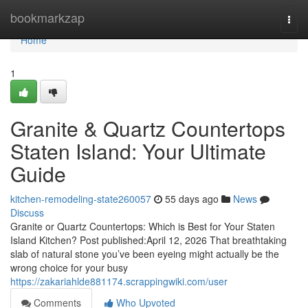
Home
bookmarkzap
Togg
navi
Home
1
Granite & Quartz Countertops
Staten Island: Your Ultimate
Guide
kitchen-remodeling-state260057
55 days ago
News
Discuss
Granite or Quartz Countertops: Which is Best for Your Staten
Island Kitchen? Post published:April 12, 2026 That breathtaking
slab of natural stone you’ve been eyeing might actually be the
wrong choice for your busy
https://zakariahlde881174.scrappingwiki.com/user
Comments
Who Upvoted