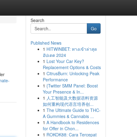
Search
Go
Published News
1
HITWINBET: ทางเข้าล่าสุด
อัปเดต 2024
1
Lost Your Car Key?
Replacement Options & Costs
1
CitrusBurn: Unlocking Peak
ler
Performance
mate-
1
{Twitter SMM Panel: Boost
Your Presence & In...
1
人工智能及大数据语料资源
如何重构现代语言培养创...
1
The Ultimate Guide to THC-
A Gummies & Cannabis ...
1
A Handbook to Residences
for Offer in Chon...
1
ROKOK88: Cara Tercepat