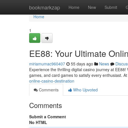
Home
bookmarkzap
Home
New
Submit
G
Home
1
EE88: Your Ultimate Onli
miriamumac960407
55 days ago
News
Discus
Experience the thrilling digital casino journey at EE88! W
games, and card games to satisfy every enthusiast. A
online-casino-destination
Comments
Who Upvoted
Comments
Submit a Comment
No HTML