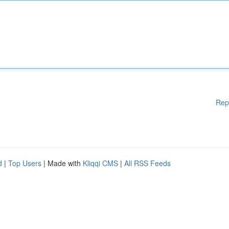
Rep
d
|
Top Users
| Made with
Kliqqi CMS
|
All RSS Feeds