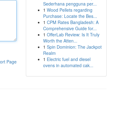
Sederhana pengguna per...
1
Wood Pellets regarding
Purchase: Locate the Bes...
1
CPM Rates Bangladesh: A
Comprehensive Guide for...
1
OfferLab Review: Is It Truly
Worth the Atten...
1
Spin Dominion: The Jackpot
Realm
1
Electric fuel and diesel
ort Page
ovens in automated cak...