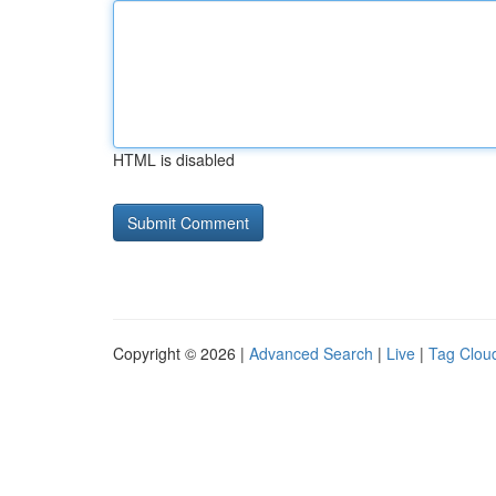
HTML is disabled
Copyright © 2026 |
Advanced Search
|
Live
|
Tag Clou