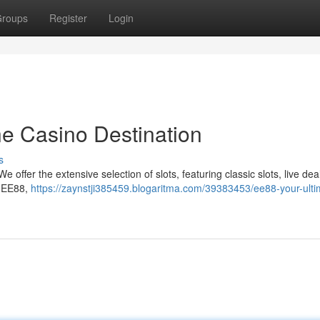
roups
Register
Login
ne Casino Destination
s
e offer the extensive selection of slots, featuring classic slots, live dea
t EE88,
https://zaynstji385459.blogaritma.com/39383453/ee88-your-ulti