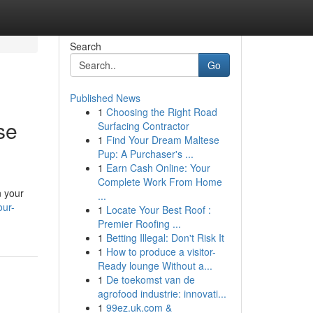
Search
Go
Published News
1
Choosing the Right Road
se
Surfacing Contractor
1
Find Your Dream Maltese
Pup: A Purchaser's ...
1
Earn Cash Online: Your
Complete Work From Home
n your
...
our-
1
Locate Your Best Roof :
Premier Roofing ...
1
Betting Illegal: Don't Risk It
1
How to produce a visitor-
Ready lounge Without a...
1
De toekomst van de
agrofood industrie: innovati...
1
99ez.uk.com &