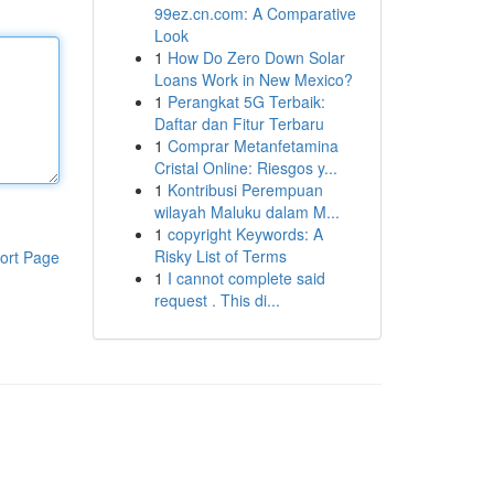
99ez.cn.com: A Comparative
Look
1
How Do Zero Down Solar
Loans Work in New Mexico?
1
Perangkat 5G Terbaik:
Daftar dan Fitur Terbaru
1
Comprar Metanfetamina
Cristal Online: Riesgos y...
1
Kontribusi Perempuan
wilayah Maluku dalam M...
1
copyright Keywords: A
Risky List of Terms
ort Page
1
I cannot complete said
request . This di...