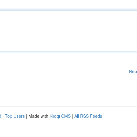
Rep
d
|
Top Users
| Made with
Kliqqi CMS
|
All RSS Feeds