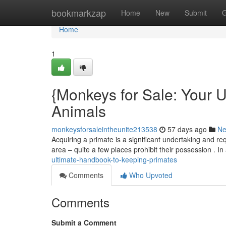
Home
bookmarkzap
Home
New
Submit
G
Home
1
{Monkeys for Sale: Your 
Animals
monkeysforsaleintheunite213538
57 days ago
N
Acquiring a primate is a significant undertaking and re
area – quite a few places prohibit their possession . In
ultimate-handbook-to-keeping-primates
Comments
Who Upvoted
Comments
Submit a Comment