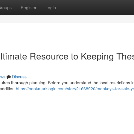
roups
Register
Login
Ultimate Resource to Keeping The
ews
Discuss
quires thorough planning. Before you understand the local restrictions i
 addition
https://bookmarklogin.com/story21668920/monkeys-for-sale-y