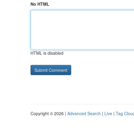
No HTML
HTML is disabled
Copyright © 2026 |
Advanced Search
|
Live
|
Tag Clou