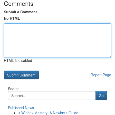
Comments
Submit a Comment
No HTML
HTML is disabled
Report Page
Search
Go
Published News
1
Winbox Mastery: A Newbie's Guide