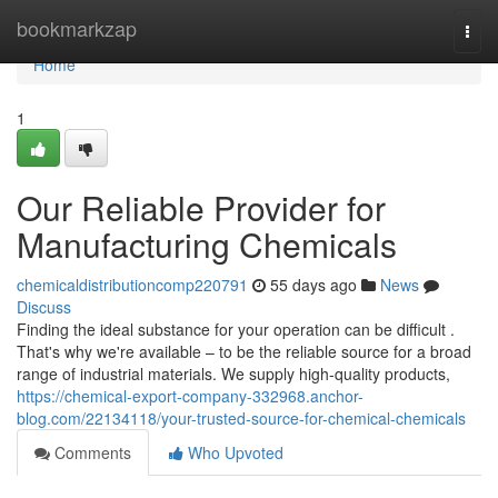
Home
bookmarkzap
Togg
navi
Home
1
Our Reliable Provider for
Manufacturing Chemicals
chemicaldistributioncomp220791
55 days ago
News
Discuss
Finding the ideal substance for your operation can be difficult .
That's why we're available – to be the reliable source for a broad
range of industrial materials. We supply high-quality products,
https://chemical-export-company-332968.anchor-
blog.com/22134118/your-trusted-source-for-chemical-chemicals
Comments
Who Upvoted