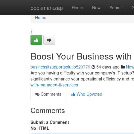
Home
bookmarkzap
Home
New
Submit
G
Home
1
Boost Your Business with
businessitsupportsolutio520779
54 days ago
New
Are you having difficulty with your company's IT set
significantly enhance your operational efficiency and
with-managed-it-services
Comments
Who Upvoted
Comments
Submit a Comment
No HTML