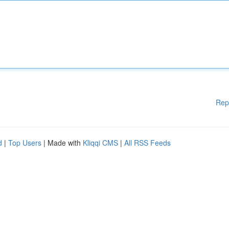
Rep
d
|
Top Users
| Made with
Kliqqi CMS
|
All RSS Feeds