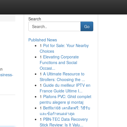
Search
Go
Published News
1
Pot for Sale: Your Nearby
Choices
1
Elevating Corporate
Functions and Social
Occasi...
an
1
A Ultimate Resource to
usiness-
Strollers: Choosing the ...
1
Guide du meilleur IPTV en
France Guide Ultime I...
1
Plafons PVC: Ghid complet
pentru alegere și montaj
1
Betflix168 เครดิตฟรี: วิธีรับ
และข้อกำหนดล่าสุด
1
PBN-TEC Data Recovery
Stick Review: Is It Valu...