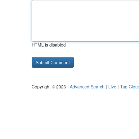
HTML is disabled
Copyright © 2026 |
Advanced Search
|
Live
|
Tag Clou