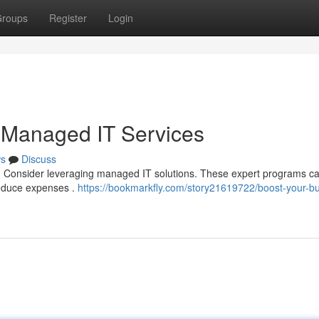
roups
Register
Login
 Managed IT Services
s
Discuss
up? Consider leveraging managed IT solutions. These expert programs c
 reduce expenses .
https://bookmarkfly.com/story21619722/boost-your-b