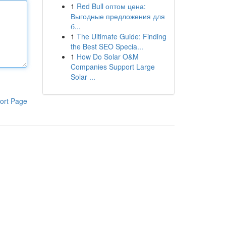
1
Red Bull оптом цена:
Выгодные предложения для
б...
1
The Ultimate Guide: Finding
the Best SEO Specia...
1
How Do Solar O&M
Companies Support Large
Solar ...
ort Page