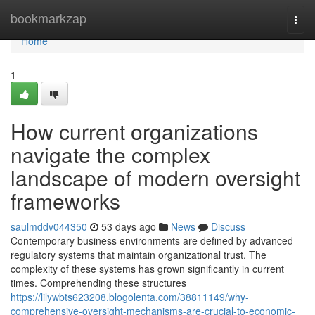
Home
bookmarkzap
Togg
navi
Home
1
How current organizations
navigate the complex
landscape of modern oversight
frameworks
saulmddv044350
53 days ago
News
Discuss
Contemporary business environments are defined by advanced
regulatory systems that maintain organizational trust. The
complexity of these systems has grown significantly in current
times. Comprehending these structures
https://lilywbts623208.blogolenta.com/38811149/why-
comprehensive-oversight-mechanisms-are-crucial-to-economic-