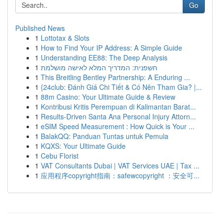
Go
Published News
1
Lottotax & Slots
1
How to Find Your IP Address: A Simple Guide
1
Understanding EE88: The Deep Analysis
1
חשפנית: המדריך המלא לאישה מושלמת
1
This Breitling Bentley Partnership: A Enduring ...
1
{24club: Đánh Giá Chi Tiết & Có Nên Tham Gia? |...
1
88m Casino: Your Ultimate Guide & Review
1
Kontribusi Kritis Perempuan di Kalimantan Barat...
1
Results-Driven Santa Ana Personal Injury Attorn...
1
eSIM Speed Measurement : How Quick is Your ...
1
BalakQQ: Panduan Tuntas untuk Pemula
1
KQXS: Your Ultimate Guide
1
Cebu Florist
1
VAT Consultants Dubai | VAT Services UAE | Tax ...
1
应用程序copyright指南：safewcopyright ：安全可...