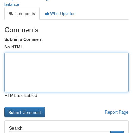
balance
Comments
Who Upvoted
Comments
Submit a Comment
No HTML
HTML is disabled
Report Page
Search