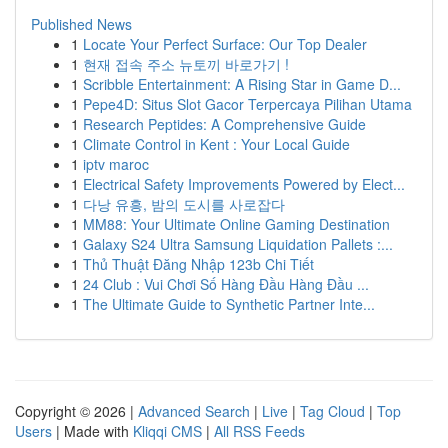
Published News
1
Locate Your Perfect Surface: Our Top Dealer
1
현재 접속 주소 뉴토끼 바로가기 !
1
Scribble Entertainment: A Rising Star in Game D...
1
Pepe4D: Situs Slot Gacor Terpercaya Pilihan Utama
1
Research Peptides: A Comprehensive Guide
1
Climate Control in Kent : Your Local Guide
1
iptv maroc
1
Electrical Safety Improvements Powered by Elect...
1
다낭 유흥, 밤의 도시를 사로잡다
1
MM88: Your Ultimate Online Gaming Destination
1
Galaxy S24 Ultra Samsung Liquidation Pallets :...
1
Thủ Thuật Đăng Nhập 123b Chi Tiết
1
24 Club : Vui Chơi Số Hàng Đầu Hàng Đầu ...
1
The Ultimate Guide to Synthetic Partner Inte...
Copyright © 2026 |
Advanced Search
|
Live
|
Tag Cloud
|
Top
Users
| Made with
Kliqqi CMS
|
All RSS Feeds