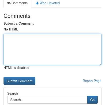
Comments
Who Upvoted
Comments
Submit a Comment
No HTML
HTML is disabled
Report Page
Search
Go