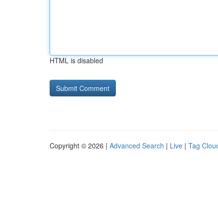
HTML is disabled
Copyright © 2026 |
Advanced Search
|
Live
|
Tag Clou