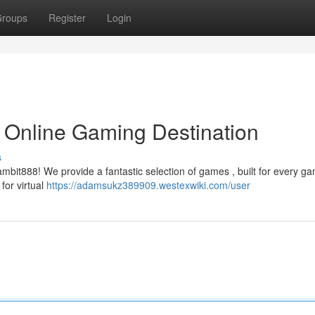
roups
Register
Login
 Online Gaming Destination
s
bit888! We provide a fantastic selection of games , built for every ga
for virtual
https://adamsukz389909.westexwiki.com/user