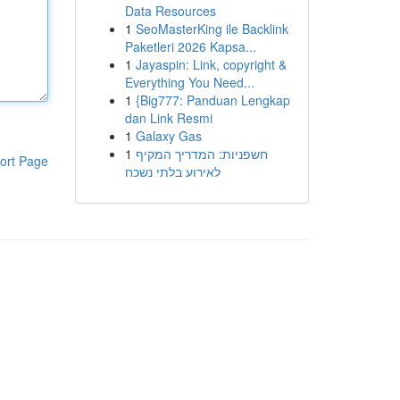
Data Resources
1
SeoMasterKing ile Backlink
Paketleri 2026 Kapsa...
1
Jayaspin: Link, copyright &
Everything You Need...
1
{Big777: Panduan Lengkap
dan Link Resmi
1
Galaxy Gas
1
חשפניות: המדריך המקיף
ort Page
לאירוע בלתי נשכח