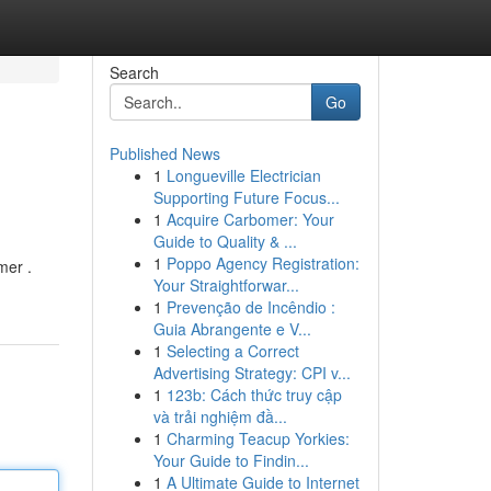
Search
Go
Published News
1
Longueville Electrician
Supporting Future Focus...
1
Acquire Carbomer: Your
Guide to Quality & ...
1
Poppo Agency Registration:
mer .
Your Straightforwar...
1
Prevenção de Incêndio :
Guia Abrangente e V...
1
Selecting a Correct
Advertising Strategy: CPI v...
1
123b: Cách thức truy cập
và trải nghiệm đầ...
1
Charming Teacup Yorkies:
Your Guide to Findin...
1
A Ultimate Guide to Internet