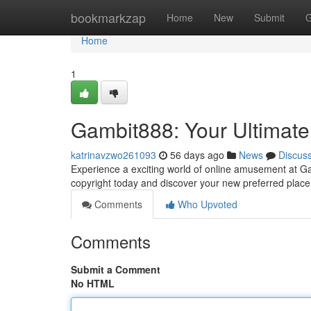
Home
bookmarkzap
Home
New
Submit
G
Home
1
Gambit888: Your Ultimate
katrinavzwo261093
56 days ago
News
Discus
Experience a exciting world of online amusement at Gam
copyright today and discover your new preferred place 
Comments
Who Upvoted
Comments
Submit a Comment
No HTML