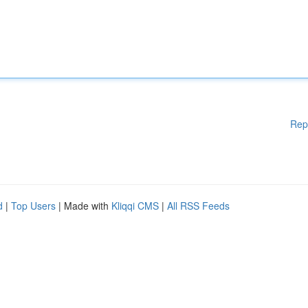
Rep
d
|
Top Users
| Made with
Kliqqi CMS
|
All RSS Feeds