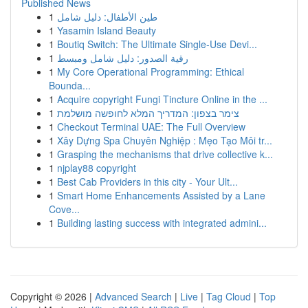
Published News
1
طين الأطفال: دليل شامل
1
Yasamin Island Beauty
1
Boutiq Switch: The Ultimate Single-Use Devi...
1
رقية الصدور: دليل شامل ومبسط
1
My Core Operational Programming: Ethical
Bounda...
1
Acquire copyright Fungi Tincture Online in the ...
1
צימר בצפון: המדריך המלא לחופשה מושלמת
1
Checkout Terminal UAE: The Full Overview
1
Xây Dựng Spa Chuyên Nghiệp : Mẹo Tạo Môi tr...
1
Grasping the mechanisms that drive collective k...
1
njplay88 copyright
1
Best Cab Providers in this city - Your Ult...
1
Smart Home Enhancements Assisted by a Lane
Cove...
1
Building lasting success with integrated admini...
Copyright © 2026 |
Advanced Search
|
Live
|
Tag Cloud
|
Top