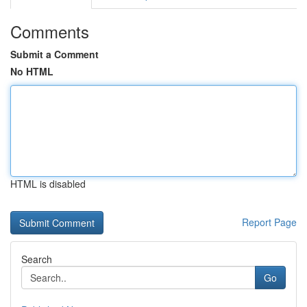
Comments
Submit a Comment
No HTML
HTML is disabled
Report Page
Search
Go