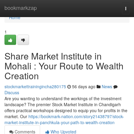
Home
bookmarkzap
Togg
navi
Home
1
Share Market Institute in
Mohali : Your Route to Wealth
Creation
stockmarkettrainingincha280175
56 days ago
News
Discuss
Are you wanting to understand the workings of the investment
landscape? The premier Stock Market Institute in Chandigarh
offers practical workshops designed to equip you for profits in the
market. Our
https://bookmark-nation.com/story21438797/stock-
market-institute-in-panchkula-your-path-to-wealth-creation
Comments
Who Upvoted