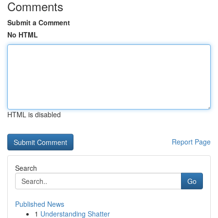
Comments
Submit a Comment
No HTML
HTML is disabled
Report Page
Search
Go
Published News
1
Understanding Shatter