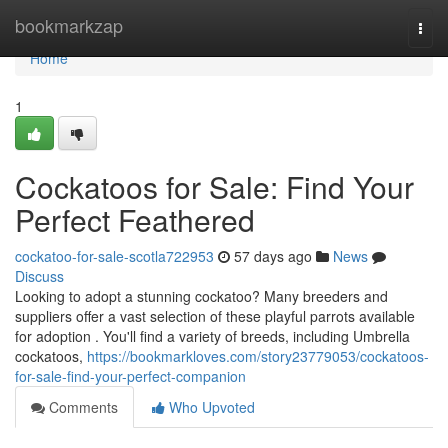
Home
bookmarkzap
Togg
navi
Home
1
Cockatoos for Sale: Find Your
Perfect Feathered
cockatoo-for-sale-scotla722953
57 days ago
News
Discuss
Looking to adopt a stunning cockatoo? Many breeders and
suppliers offer a vast selection of these playful parrots available
for adoption . You'll find a variety of breeds, including Umbrella
cockatoos,
https://bookmarkloves.com/story23779053/cockatoos-
for-sale-find-your-perfect-companion
Comments
Who Upvoted