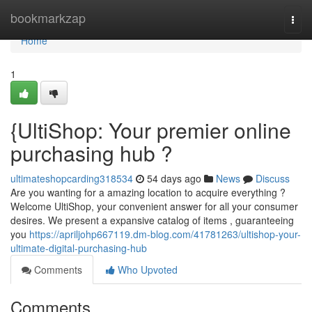
Home
bookmarkzap
Togg
navi
Home
1
{UltiShop: Your premier online
purchasing hub ?
ultimateshopcarding318534
54 days ago
News
Discuss
Are you wanting for a amazing location to acquire everything ?
Welcome UltiShop, your convenient answer for all your consumer
desires. We present a expansive catalog of items , guaranteeing
you
https://apriljohp667119.dm-blog.com/41781263/ultishop-your-
ultimate-digital-purchasing-hub
Comments
Who Upvoted
Comments