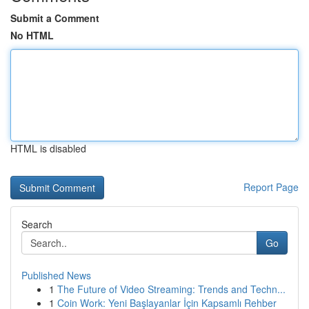
Submit a Comment
No HTML
HTML is disabled
Report Page
Search
Go
Published News
1
The Future of Video Streaming: Trends and Techn...
1
Coin Work: Yeni Başlayanlar İçin Kapsamlı Rehber