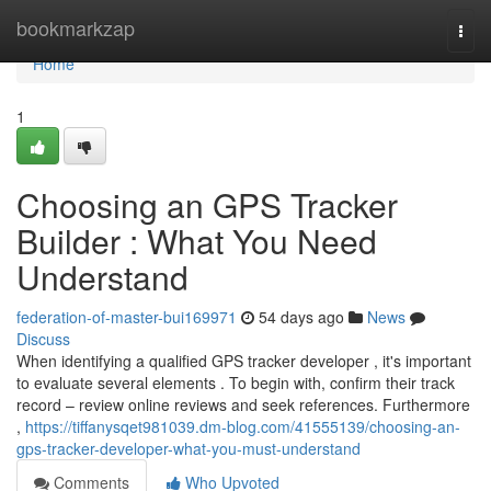
Home
bookmarkzap
Togg
navi
Home
1
Choosing an GPS Tracker
Builder : What You Need
Understand
federation-of-master-bui169971
54 days ago
News
Discuss
When identifying a qualified GPS tracker developer , it's important
to evaluate several elements . To begin with, confirm their track
record – review online reviews and seek references. Furthermore
,
https://tiffanysqet981039.dm-blog.com/41555139/choosing-an-
gps-tracker-developer-what-you-must-understand
Comments
Who Upvoted