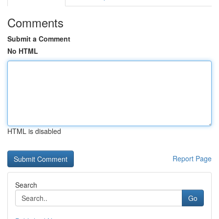
Comments
Submit a Comment
No HTML
HTML is disabled
Report Page
Search
Go