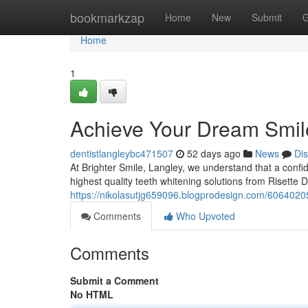
Home
bookmarkzap
Home
New
Submit
G
Home
1
Achieve Your Dream Smile
dentistlangleybc471507
52 days ago
News
Di
At Brighter Smile, Langley, we understand that a confid
highest quality teeth whitening solutions from Risette 
https://nikolasutjg659096.blogprodesign.com/60640205
Comments
Who Upvoted
Comments
Submit a Comment
No HTML