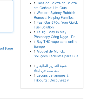
1
Casa de Beleza de Beleza
em Goiânia: Um Guia...
1
Western Sydney Rubbish
Removal Helping Families...
1
Fast Gas 670g: Your Quick
Fuel Solution
1
Tài liệu Máy In Máy
Photocopy Công Ngọc - Do...
1
Buy THC vape carts online
Europe
ort Page
1
Aluguel de Munck:
Soluções Eficientes para Sua
...
1
أهمية التقارير المالية و
المحاسبية في اتخاذ ...
1
Leçons de langues à
Fribourg : Découvrez v...