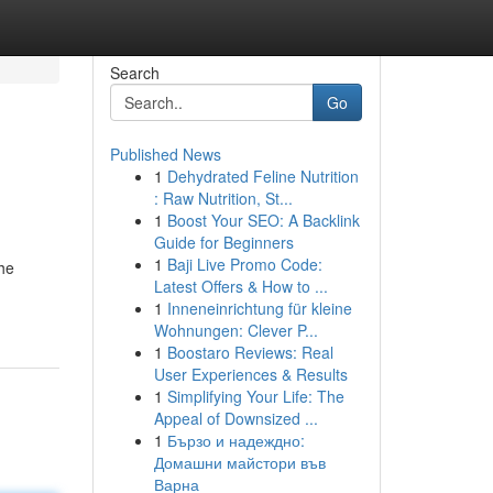
Search
Go
Published News
1
Dehydrated Feline Nutrition
: Raw Nutrition, St...
1
Boost Your SEO: A Backlink
Guide for Beginners
1
Baji Live Promo Code:
the
Latest Offers & How to ...
1
Inneneinrichtung für kleine
Wohnungen: Clever P...
1
Boostaro Reviews: Real
User Experiences & Results
1
Simplifying Your Life: The
Appeal of Downsized ...
1
Бързо и надеждно:
Домашни майстори във
Варна