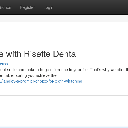
roups
Register
Login
 with Risette Dental
scuss
ent smile can make a huge difference in your life. That's why we offer 
Dental, ensuring you achieve the
/langley-s-premier-choice-for-teeth-whitening