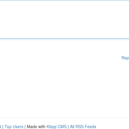
Rep
d
|
Top Users
| Made with
Kliqqi CMS
|
All RSS Feeds