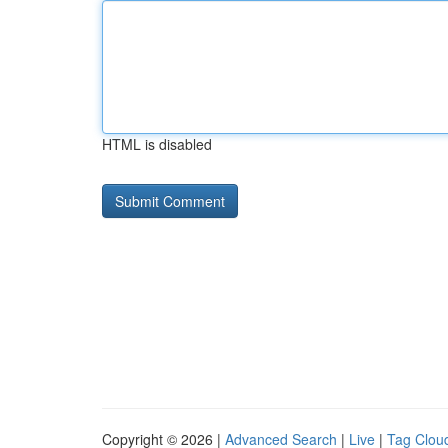
HTML is disabled
Copyright © 2026 |
Advanced Search
|
Live
|
Tag Clou