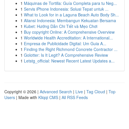
1
Máquinas de Tortilla: Guía Completa para tu Neg...
1
Servis iPhone Indonesia: Solusi Tepat untuk ...
1
What to Look for in a Laguna Beach Auto Body Sh...
1
Aliansi Indonesia: Membangun Kekuatan Bersama
1
Kubet: Hướng Dẫn Chi Tiết và Mẹo Chơi
1
Buy copyright Online: A Comprehensive Overview
1
Worldwide Health Accreditation: A International...
1
Empresa de Publicidade Digital: Um Guia A...
1
Finding the Right Richmond Concrete Contractor ...
1
Golotter: Is It Legit? A Comprehensive Review
1
Letstg_official: Newest Recent Latest Updates a...
Copyright © 2026 |
Advanced Search
|
Live
|
Tag Cloud
|
Top
Users
| Made with
Kliqqi CMS
|
All RSS Feeds