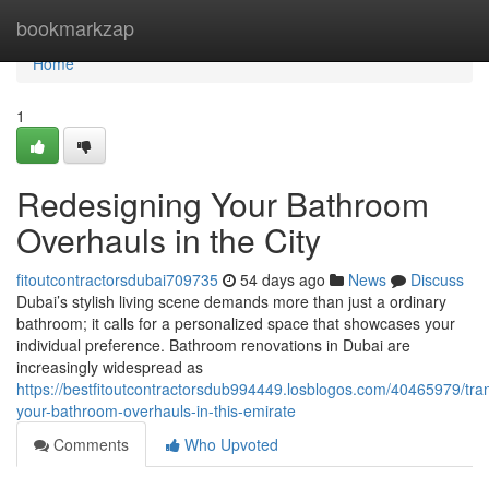
Home
bookmarkzap
Home
1
Redesigning Your Bathroom
Overhauls in the City
fitoutcontractorsdubai709735
54 days ago
News
Discuss
Dubai’s stylish living scene demands more than just a ordinary
bathroom; it calls for a personalized space that showcases your
individual preference. Bathroom renovations in Dubai are
increasingly widespread as
https://bestfitoutcontractorsdub994449.losblogos.com/40465979/tra
your-bathroom-overhauls-in-this-emirate
Comments
Who Upvoted