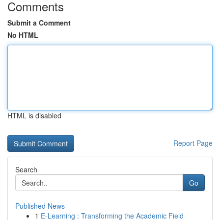
Comments
Submit a Comment
No HTML
HTML is disabled
Report Page
Search
Go
Published News
1
E-Learning : Transforming the Academic Field