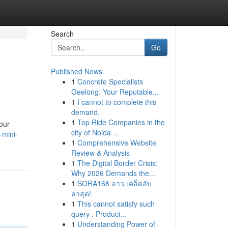
Search
Go
Published News
1
Concrete Specialists
Geelong: Your Reputable...
1
I cannot to complete this
demand.
1
Top Ride Companies in the
your
city of Noida ...
-mini-
1
Comprehensive Website
Review & Analysis
1
The Digital Border Crisis:
Why 2026 Demands the...
1
SORA168 ลาว เคล็ดลับ
ล่าสุด!
1
This cannot satisfy such
query . Produci...
1
Understanding Power of