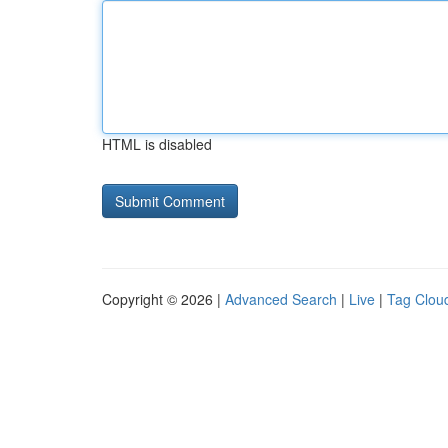
HTML is disabled
Copyright © 2026 |
Advanced Search
|
Live
|
Tag Clou