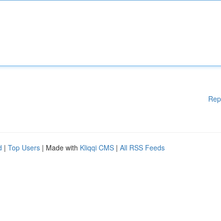
Rep
d
|
Top Users
| Made with
Kliqqi CMS
|
All RSS Feeds