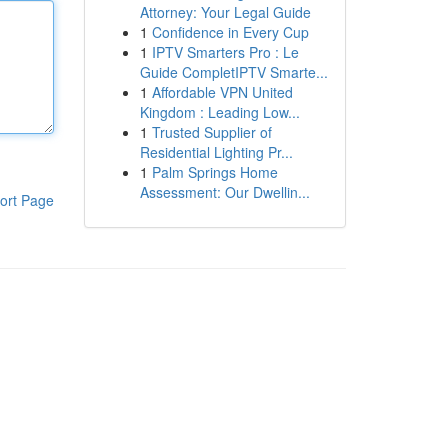
Attorney: Your Legal Guide
1
Confidence in Every Cup
1
IPTV Smarters Pro : Le
Guide CompletIPTV Smarte...
1
Affordable VPN United
Kingdom : Leading Low...
1
Trusted Supplier of
Residential Lighting Pr...
1
Palm Springs Home
Assessment: Our Dwellin...
ort Page