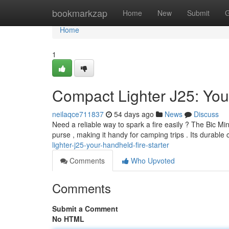
Home
bookmarkzap
Home
New
Submit
G
Home
1
Compact Lighter J25: Your
neilaqce711837
54 days ago
News
Discuss
Need a reliable way to spark a fire easily ? The Bic Mini
purse , making it handy for camping trips . Its durable
lighter-j25-your-handheld-fire-starter
Comments
Who Upvoted
Comments
Submit a Comment
No HTML