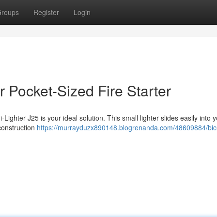
roups
Register
Login
 Pocket-Sized Fire Starter
-Lighter J25 is your ideal solution. This small lighter slides easily into 
 construction
https://murrayduzx890148.blogrenanda.com/48609884/bic