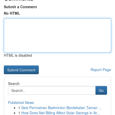
Submit a Comment
No HTML
HTML is disabled
Report Page
Search
Go
Published News
1
Sesi Permainan Badminton Berdekatan Taman ...
1
How Does Net Billing Affect Solar Savings in Ar...