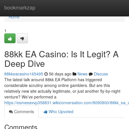
Home
bookmarkzap
Home
1
88kk EA Casino: Is It Legit? A
Deep Dive
88kkeacasino165495
56 days ago
News
Discuss
The latest talk around 88kk EA Platform has triggered
considerable scrutiny among online gamblers. But are this
relatively new site actually legitimate, or just another fly-by-night
venture? We’ve performed a
https://esmeeavvp358831.wikiconversation.com/8090800/88kk_ea_c
Comments
Who Upvoted
Comments