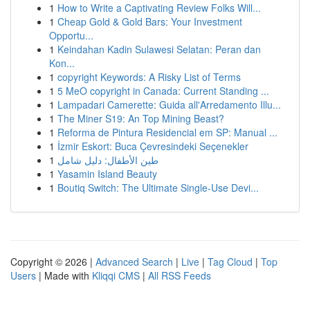
1
How to Write a Captivating Review Folks Will...
1
Cheap Gold & Gold Bars: Your Investment
Opportu...
1
Keindahan Kadin Sulawesi Selatan: Peran dan
Kon...
1
copyright Keywords: A Risky List of Terms
1
5 MeO copyright in Canada: Current Standing ...
1
Lampadari Camerette: Guida all'Arredamento Illu...
1
The Miner S19: An Top Mining Beast?
1
Reforma de Pintura Residencial em SP: Manual ...
1
İzmir Eskort: Buca Çevresindeki Seçenekler
1
طين الأطفال: دليل شامل
1
Yasamin Island Beauty
1
Boutiq Switch: The Ultimate Single-Use Devi...
Copyright © 2026 |
Advanced Search
|
Live
|
Tag Cloud
|
Top
Users
| Made with
Kliqqi CMS
|
All RSS Feeds