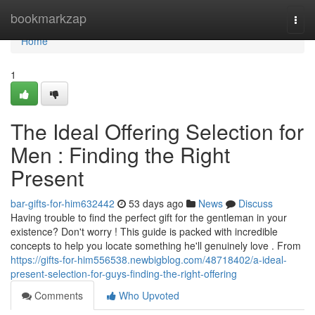
Home
bookmarkzap
Togg
navi
Home
1
The Ideal Offering Selection for
Men : Finding the Right
Present
bar-gifts-for-him632442
53 days ago
News
Discuss
Having trouble to find the perfect gift for the gentleman in your
existence? Don't worry ! This guide is packed with incredible
concepts to help you locate something he'll genuinely love . From
https://gifts-for-him556538.newbigblog.com/48718402/a-ideal-
present-selection-for-guys-finding-the-right-offering
Comments
Who Upvoted