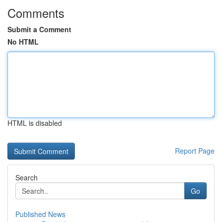
Comments
Submit a Comment
No HTML
HTML is disabled
Report Page
Search
Go
Published News