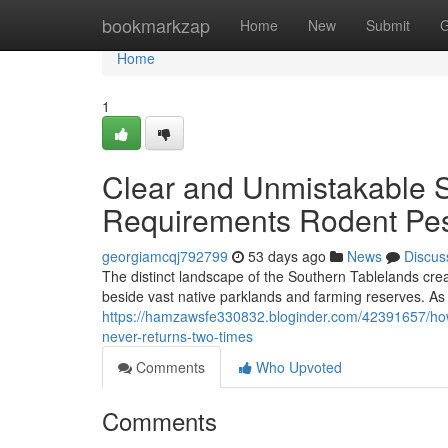
Home
bookmarkzap
Home
New
Submit
G
Home
1
Clear and Unmistakable 
Requirements Rodent Pes
georgiamcqj792799
53 days ago
News
Discus
The distinct landscape of the Southern Tablelands cre
beside vast native parklands and farming reserves. A
https://hamzawsfe330832.bloginder.com/42391657/how
never-returns-two-times
Comments
Who Upvoted
Comments