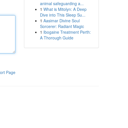
animal safeguarding a...
1
What is Mitolyn: A Deep
Dive into This Sleep Su...
1
Aasimar Divine Soul
Sorcerer: Radiant Magic
1
Ibogaine Treatment Perth:
A Thorough Guide
ort Page