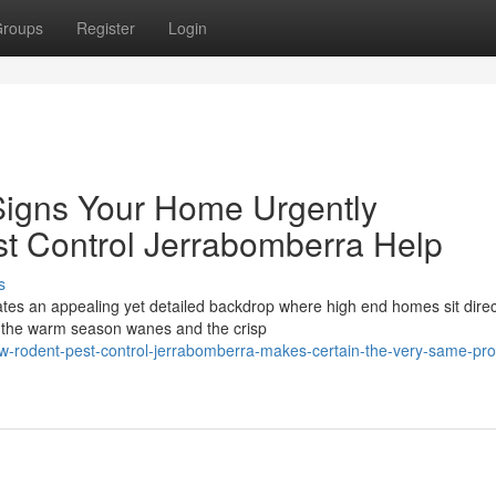
roups
Register
Login
Signs Your Home Urgently
t Control Jerrabomberra Help
s
ates an appealing yet detailed backdrop where high end homes sit direc
s the warm season wanes and the crisp
-rodent-pest-control-jerrabomberra-makes-certain-the-very-same-pr