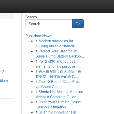
Search
Go
Published News
1
Modern strategies for
building durable financia...
1
Protect Your Basement:
Sump Pump Battery Backup...
1
Pa12 gf30 and tpu 88a
elements for sls purposef...
tly
1
香水搭配學：白天清新、夜
晚魅惑，日夜場合的香氣...
oblem-
1
Top 10 Reddit Clips: Pros
vs. Cheat Codes!
1
Shade Net Making Machine
Video: A Complete Guide
1
88m: Your Ultimate Online
Casino Destination
1
Scientific innovations in