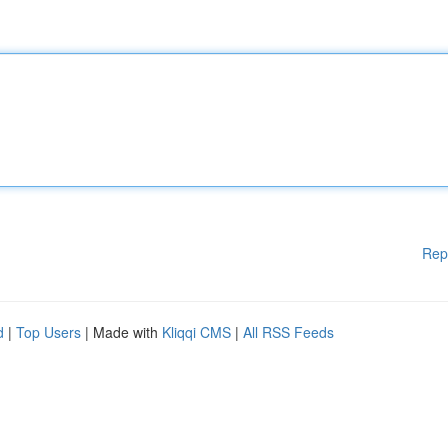
Rep
d
|
Top Users
| Made with
Kliqqi CMS
|
All RSS Feeds