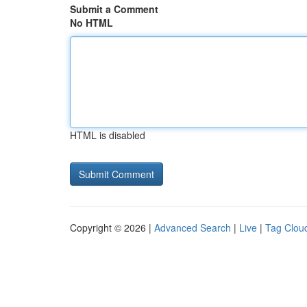
Submit a Comment
No HTML
HTML is disabled
Copyright © 2026 |
Advanced Search
|
Live
|
Tag Clou