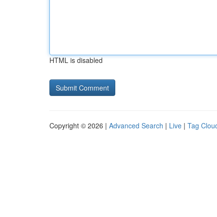
HTML is disabled
Copyright © 2026 |
Advanced Search
|
Live
|
Tag Clou