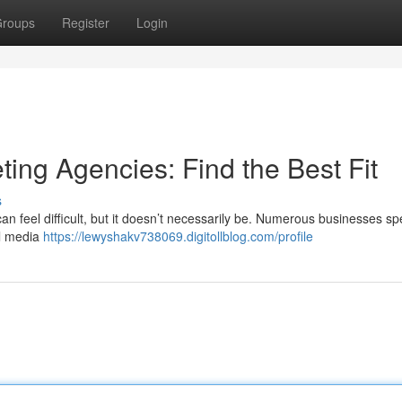
roups
Register
Login
ting Agencies: Find the Best Fit
s
an feel difficult, but it doesn’t necessarily be. Numerous businesses sp
al media
https://lewyshakv738069.digitollblog.com/profile