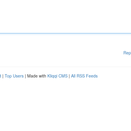
Rep
d
|
Top Users
| Made with
Kliqqi CMS
|
All RSS Feeds