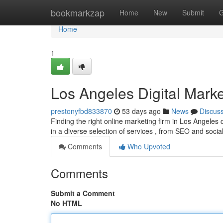
Home
bookmarkzap
Home
New
Submit
G
Home
1
Los Angeles Digital Marke
prestonyfbd833870
53 days ago
News
Discus
Finding the right online marketing firm in Los Angeles c
in a diverse selection of services , from SEO and soci
Comments
Who Upvoted
Comments
Submit a Comment
No HTML