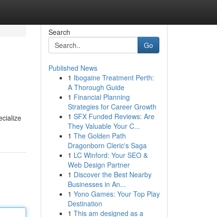
Search
Go
Published News
1
Ibogaine Treatment Perth:
A Thorough Guide
1
Financial Planning
Strategies for Career Growth
1
SFX Funded Reviews: Are
ecialize
They Valuable Your C...
1
The Golden Path
Dragonborn Cleric's Saga
1
LC Winford: Your SEO &
Web Design Partner
1
Discover the Best Nearby
Businesses in An...
1
Yono Games: Your Top Play
Destination
1
This am designed as a