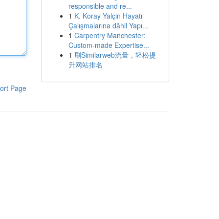
responsible and re...
1
K. Koray Yalçin Hayatı
Çalışmalarına dâhil Yapı...
1
Carpentry Manchester:
Custom-made Expertise...
1
刷Similarweb流量，轻松提
升网站排名
ort Page