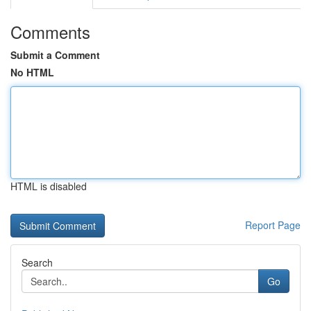
Comments
Submit a Comment
No HTML
HTML is disabled
Report Page
Search
Go