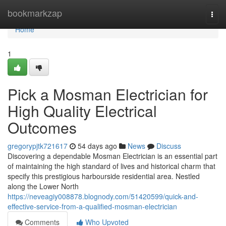
Home
bookmarkzap
Togg
navi
Home
1
Pick a Mosman Electrician for
High Quality Electrical
Outcomes
gregorypjtk721617
54 days ago
News
Discuss
Discovering a dependable Mosman Electrician is an essential part
of maintaining the high standard of lives and historical charm that
specify this prestigious harbourside residential area. Nestled
along the Lower North
https://neveagiy008878.blognody.com/51420599/quick-and-
effective-service-from-a-qualified-mosman-electrician
Comments
Who Upvoted