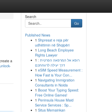
Search
Go
Published News
1
Shpresat e reja për
udhëtimin në Shqipëri
1
Long Beach Employee
Rights Lawyer
1
רופא אל המרפאה הפרטית :
create a
דרך יעילה לרווחתכם
unlock-
1
eSIM Speed Measurement :
How Fast is Your Con...
1
Navigating Immigration
Consultants in Noida
1
Boost Your Typing Speed:
Free Online Games!
1
Peninsula House Maid
Service Services : Sp...
1
Situs Memainkan