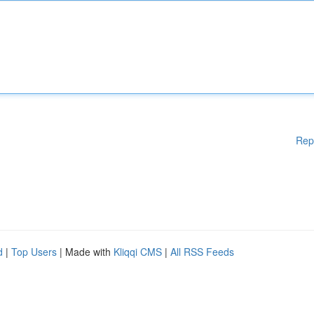
Rep
d
|
Top Users
| Made with
Kliqqi CMS
|
All RSS Feeds