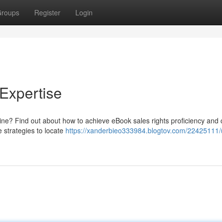
roups
Register
Login
Expertise
line? Find out about how to achieve eBook sales rights proficiency and 
e strategies to locate
https://xanderbieo333984.blogtov.com/22425111/