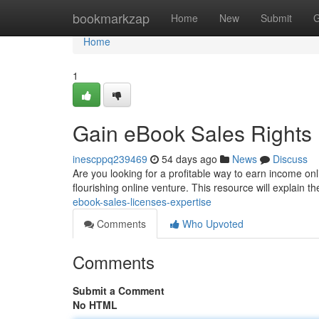
Home
bookmarkzap
Home
New
Submit
G
Home
1
Gain eBook Sales Rights 
inescppq239469
54 days ago
News
Discuss
Are you looking for a profitable way to earn income on
flourishing online venture. This resource will explain th
ebook-sales-licenses-expertise
Comments
Who Upvoted
Comments
Submit a Comment
No HTML