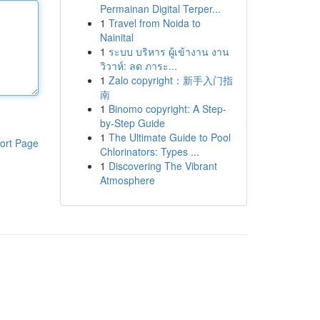
Permainan Digital Terper...
1
Travel from Noida to
Nainital
1
ระบบ บริหาร ผู้เข้างาน งาน
วิวาห์: ลด ภาระ...
1
Zalo copyright：新手入门指
南
1
Binomo copyright: A Step-
by-Step Guide
1
The Ultimate Guide to Pool
ort Page
Chlorinators: Types ...
1
Discovering The Vibrant
Atmosphere