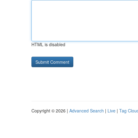
HTML is disabled
Copyright © 2026 |
Advanced Search
|
Live
|
Tag Clou