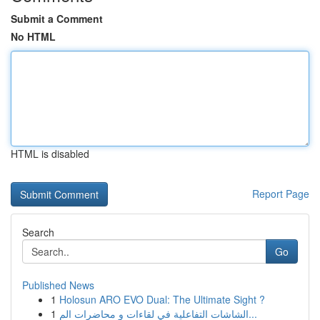
Submit a Comment
No HTML
HTML is disabled
Report Page
Search
Go
Published News
1
Holosun ARO EVO Dual: The Ultimate Sight ?
1
الشاشات التفاعلية في لقاءات و محاضرات الم...