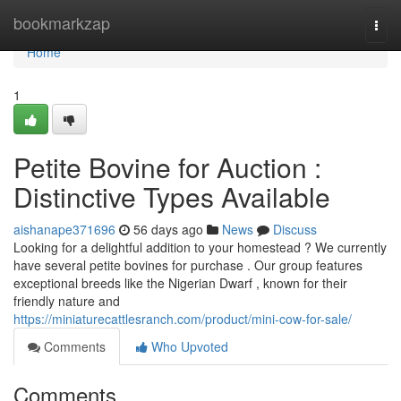
Home
bookmarkzap
Togg
navi
Home
1
Petite Bovine for Auction :
Distinctive Types Available
aishanape371696
56 days ago
News
Discuss
Looking for a delightful addition to your homestead ? We currently
have several petite bovines for purchase . Our group features
exceptional breeds like the Nigerian Dwarf , known for their
friendly nature and
https://miniaturecattlesranch.com/product/mini-cow-for-sale/
Comments
Who Upvoted
Comments