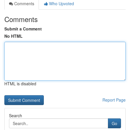
Comments
Who Upvoted
Comments
Submit a Comment
No HTML
HTML is disabled
Report Page
Search
Go