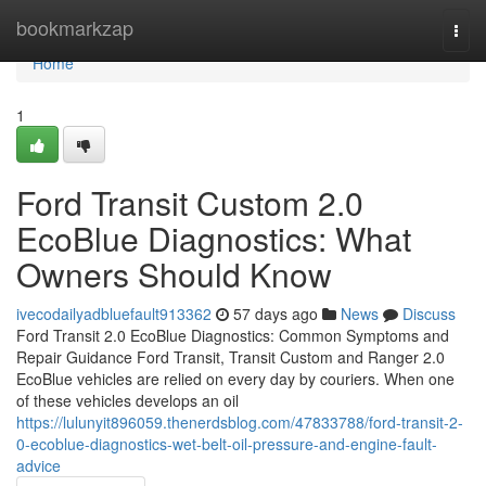
Home
bookmarkzap
Togg
navi
Home
1
Ford Transit Custom 2.0
EcoBlue Diagnostics: What
Owners Should Know
ivecodailyadbluefault913362
57 days ago
News
Discuss
Ford Transit 2.0 EcoBlue Diagnostics: Common Symptoms and
Repair Guidance Ford Transit, Transit Custom and Ranger 2.0
EcoBlue vehicles are relied on every day by couriers. When one
of these vehicles develops an oil
https://lulunyit896059.thenerdsblog.com/47833788/ford-transit-2-
0-ecoblue-diagnostics-wet-belt-oil-pressure-and-engine-fault-
advice