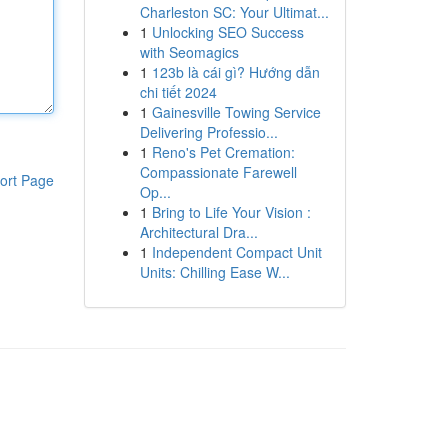
Charleston SC: Your Ultimat...
1
Unlocking SEO Success
with Seomagics
1
123b là cái gì? Hướng dẫn
chi tiết 2024
1
Gainesville Towing Service
Delivering Professio...
1
Reno's Pet Cremation:
Compassionate Farewell
ort Page
Op...
1
Bring to Life Your Vision :
Architectural Dra...
1
Independent Compact Unit
Units: Chilling Ease W...