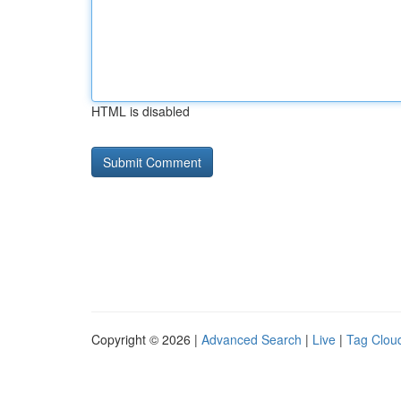
HTML is disabled
Copyright © 2026 |
Advanced Search
|
Live
|
Tag Clou