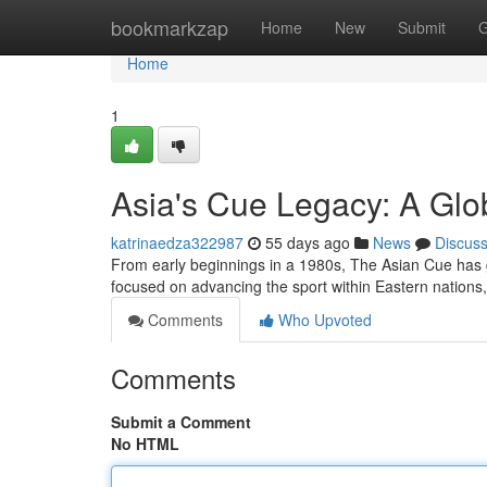
Home
bookmarkzap
Home
New
Submit
G
Home
1
Asia's Cue Legacy: A Glo
katrinaedza322987
55 days ago
News
Discus
From early beginnings in a 1980s, The Asian Cue has grow
focused on advancing the sport within Eastern nations
Comments
Who Upvoted
Comments
Submit a Comment
No HTML