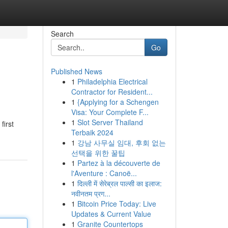
Search
Go
Published News
1
Philadelphia Electrical
Contractor for Resident...
1
{Applying for a Schengen
Visa: Your Complete F...
1
Slot Server Thailand
first
Terbaik 2024
1
강남 사무실 임대, 후회 없는
선택을 위한 꿀팁
1
Partez à la découverte de
l'Aventure : Canoë...
1
दिल्ली में सेरेब्रल पाल्सी का इलाज:
नवीनतम प्रग...
1
Bitcoin Price Today: Live
Updates & Current Value
1
Granite Countertops