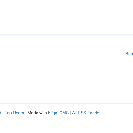
Rep
d
|
Top Users
| Made with
Kliqqi CMS
|
All RSS Feeds