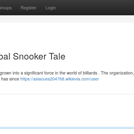
roups
Register
Login
bal Snooker Tale
s
n into a significant force in the world of billiards . The organization, 
, has since
https://asiacues204768.wikievia.com/user