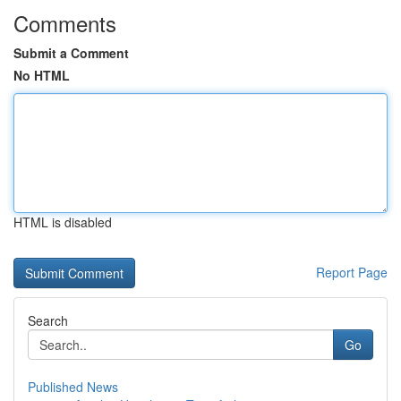
Comments
Submit a Comment
No HTML
HTML is disabled
Report Page
Search
Go
Published News