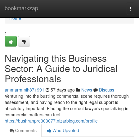
Home
bookmarkzap
Togg
navi
Home
1
Navigating this Business
Sector: A Guide to Juridical
Professionals
ammarmmih871991
57 days ago
News
Discuss
Venturing into the bustling commercial scene requires thorough
assessment, and having reach to the right legal support is
absolutely important. Finding the correct lawyers specializing in
commercial matters can feel
https://bushranpre303677.nizarblog.com/profile
Comments
Who Upvoted