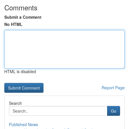
Comments
Submit a Comment
No HTML
HTML is disabled
Report Page
Search
Go
Published News