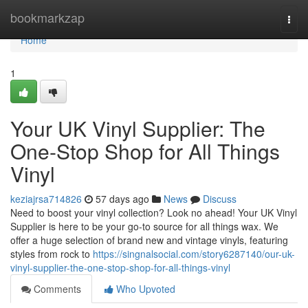
Home
bookmarkzap
Togg
navi
Home
1
Your UK Vinyl Supplier: The
One-Stop Shop for All Things
Vinyl
keziajrsa714826
57 days ago
News
Discuss
Need to boost your vinyl collection? Look no ahead! Your UK Vinyl
Supplier is here to be your go-to source for all things wax. We
offer a huge selection of brand new and vintage vinyls, featuring
styles from rock to
https://singnalsocial.com/story6287140/our-uk-
vinyl-supplier-the-one-stop-shop-for-all-things-vinyl
Comments
Who Upvoted