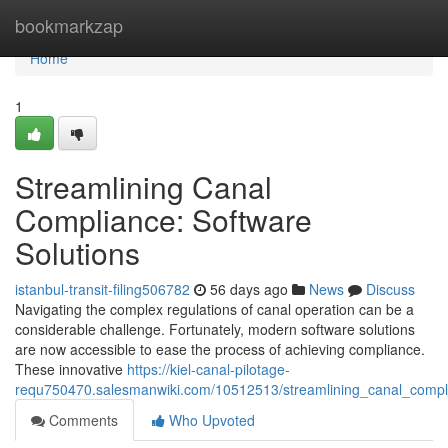
Home
bookmarkzap
Home
1
Streamlining Canal
Compliance: Software
Solutions
istanbul-transit-filing506782
56 days ago
News
Discuss
Navigating the complex regulations of canal operation can be a
considerable challenge. Fortunately, modern software solutions
are now accessible to ease the process of achieving compliance.
These innovative
https://kiel-canal-pilotage-
requ750470.salesmanwiki.com/10512513/streamlining_canal_compli
Comments
Who Upvoted