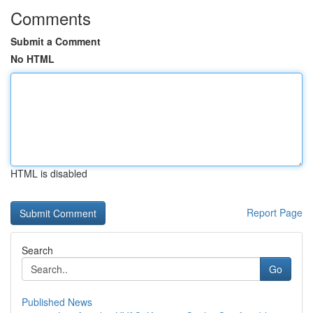
Comments
Submit a Comment
No HTML
HTML is disabled
Report Page
Search
Go
Published News