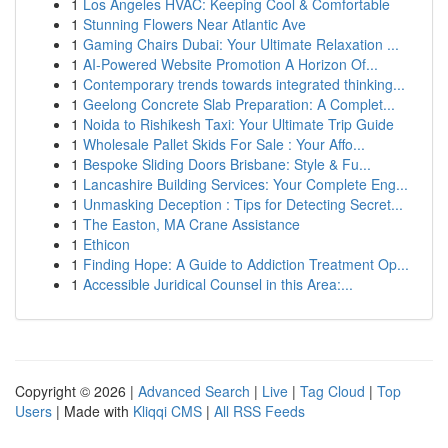
1
Los Angeles HVAC: Keeping Cool & Comfortable
1
Stunning Flowers Near Atlantic Ave
1
Gaming Chairs Dubai: Your Ultimate Relaxation ...
1
AI-Powered Website Promotion A Horizon Of...
1
Contemporary trends towards integrated thinking...
1
Geelong Concrete Slab Preparation: A Complet...
1
Noida to Rishikesh Taxi: Your Ultimate Trip Guide
1
Wholesale Pallet Skids For Sale : Your Affo...
1
Bespoke Sliding Doors Brisbane: Style & Fu...
1
Lancashire Building Services: Your Complete Eng...
1
Unmasking Deception : Tips for Detecting Secret...
1
The Easton, MA Crane Assistance
1
Ethicon
1
Finding Hope: A Guide to Addiction Treatment Op...
1
Accessible Juridical Counsel in this Area:...
Copyright © 2026 |
Advanced Search
|
Live
|
Tag Cloud
|
Top
Users
| Made with
Kliqqi CMS
|
All RSS Feeds