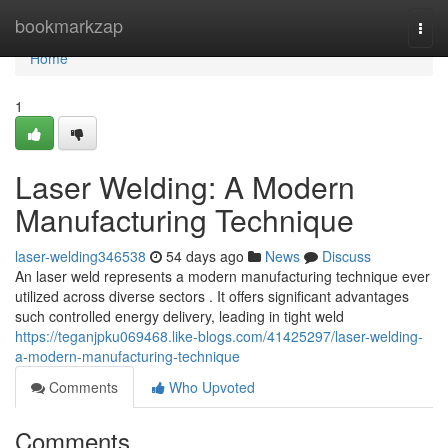
Home
bookmarkzap
Togg
navi
Home
1
Laser Welding: A Modern
Manufacturing Technique
laser-welding346538
54 days ago
News
Discuss
An laser weld represents a modern manufacturing technique ever
utilized across diverse sectors . It offers significant advantages
such controlled energy delivery, leading in tight weld
https://teganjpku069468.like-blogs.com/41425297/laser-welding-
a-modern-manufacturing-technique
Comments
Who Upvoted
Comments