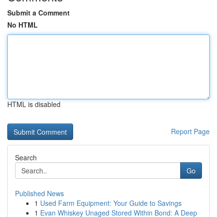
Submit a Comment
No HTML
HTML is disabled
Report Page
Search
Go
Published News
1
Used Farm Equipment: Your Guide to Savings
1
Evan Whiskey Unaged Stored Within Bond: A Deep