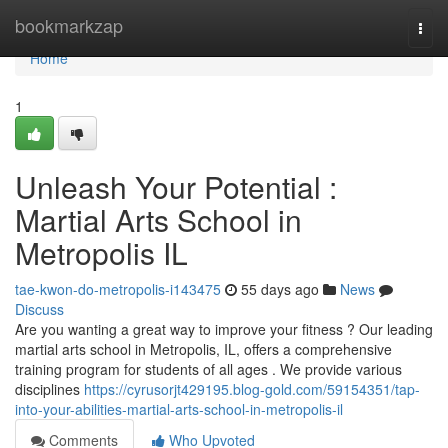
Home
bookmarkzap
Togg
navi
Home
1
Unleash Your Potential :
Martial Arts School in
Metropolis IL
tae-kwon-do-metropolis-i143475
55 days ago
News
Discuss
Are you wanting a great way to improve your fitness ? Our leading
martial arts school in Metropolis, IL, offers a comprehensive
training program for students of all ages . We provide various
disciplines
https://cyrusorjt429195.blog-gold.com/59154351/tap-
into-your-abilities-martial-arts-school-in-metropolis-il
Comments
Who Upvoted