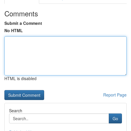
Comments
Submit a Comment
No HTML
HTML is disabled
Report Page
Search
Go