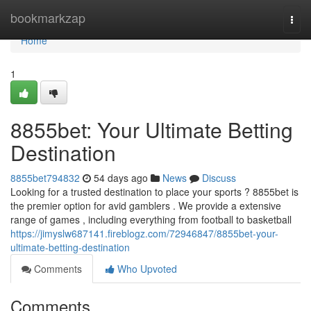
Home
bookmarkzap
Togg
navi
Home
1
8855bet: Your Ultimate Betting
Destination
8855bet794832
54 days ago
News
Discuss
Looking for a trusted destination to place your sports ? 8855bet is
the premier option for avid gamblers . We provide a extensive
range of games , including everything from football to basketball
https://jimyslw687141.fireblogz.com/72946847/8855bet-your-
ultimate-betting-destination
Comments
Who Upvoted
Comments