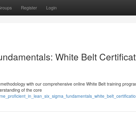
roups
Register
Login
ndamentals: White Belt Certificat
 methodology with our comprehensive online White Belt training progra
derstanding of the core
me_proficient_in_lean_six_sigma_fundamentals_white_belt_certificati