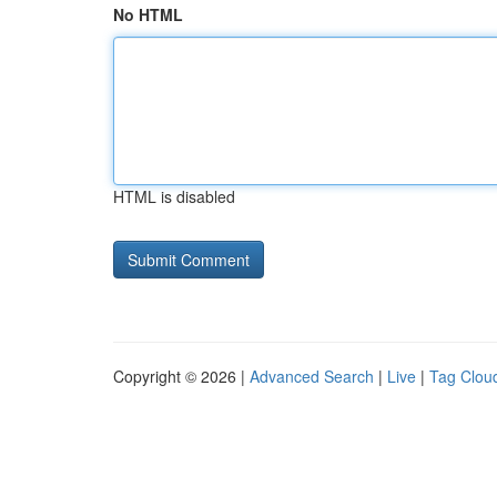
No HTML
HTML is disabled
Copyright © 2026 |
Advanced Search
|
Live
|
Tag Clou