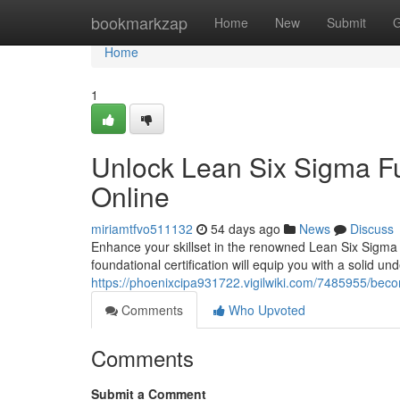
Home
bookmarkzap
Home
New
Submit
G
Home
1
Unlock Lean Six Sigma Fu
Online
miriamtfvo511132
54 days ago
News
Discuss
Enhance your skillset in the renowned Lean Six Sigma
foundational certification will equip you with a solid un
https://phoenixcipa931722.vigilwiki.com/7485955/beco
Comments
Who Upvoted
Comments
Submit a Comment