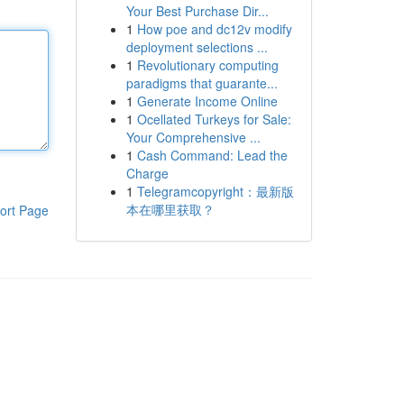
Your Best Purchase Dir...
1
How poe and dc12v modify
deployment selections ...
1
Revolutionary computing
paradigms that guarante...
1
Generate Income Online
1
Ocellated Turkeys for Sale:
Your Comprehensive ...
1
Cash Command: Lead the
Charge
1
Telegramcopyright：最新版
本在哪里获取？
ort Page