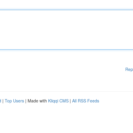
Rep
d
|
Top Users
| Made with
Kliqqi CMS
|
All RSS Feeds