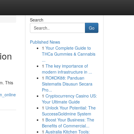
Search
Go
Published News
1
Your Complete Guide to
ion
THCa Gummies & Cannabis
...
1
The key importance of
modern infrastructure in ...
1
ROKOK88: Panduan
m. This
Sistematis Disusun Secara
Pro...
on_online
1
Cryptocurrency Casino US:
Your Ultimate Guide
1
Unlock Your Potential: The
SuccessGoldmine System
1
Boost Your Business: The
Benefits of Commercial...
1
Australia Kitchen Tools: