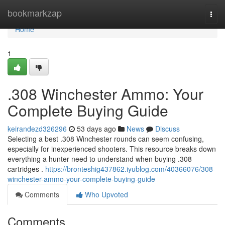
Home
bookmarkzap
Togg
navi
Home
1
.308 Winchester Ammo: Your
Complete Buying Guide
keirandezd326296
53 days ago
News
Discuss
Selecting a best .308 Winchester rounds can seem confusing,
especially for inexperienced shooters. This resource breaks down
everything a hunter need to understand when buying .308
cartridges .
https://bronteshig437862.iyublog.com/40366076/308-
winchester-ammo-your-complete-buying-guide
Comments
Who Upvoted
Comments