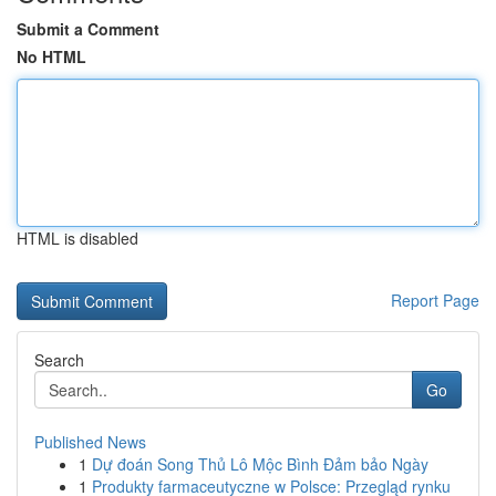
Submit a Comment
No HTML
HTML is disabled
Report Page
Search
Go
Published News
1
Dự đoán Song Thủ Lô Mộc Bình Đảm bảo Ngày
1
Produkty farmaceutyczne w Polsce: Przegląd rynku