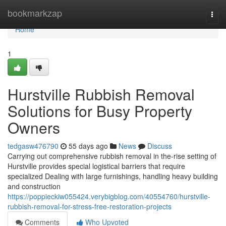
Home
bookmarkzap
Togg
navi
Home
1
Hurstville Rubbish Removal
Solutions for Busy Property
Owners
tedgasw476790
55 days ago
News
Discuss
Carrying out comprehensive rubbish removal in the-rise setting of
Hurstville provides special logistical barriers that require
specialized Dealing with large furnishings, handling heavy building
and construction
https://poppieckiw055424.verybigblog.com/40554760/hurstville-
rubbish-removal-for-stress-free-restoration-projects
Comments
Who Upvoted