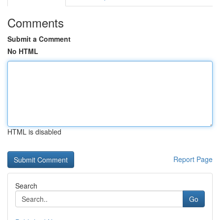
Comments
Submit a Comment
No HTML
HTML is disabled
Report Page
Search
Go