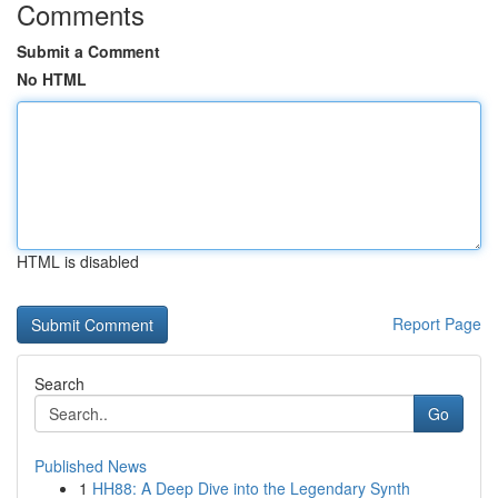
Comments
Submit a Comment
No HTML
HTML is disabled
Report Page
Search
Go
Published News
1
HH88: A Deep Dive into the Legendary Synth