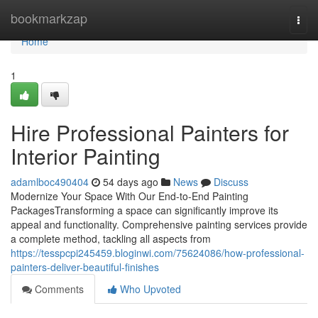
Home
bookmarkzap
Togg
navi
Home
1
Hire Professional Painters for
Interior Painting
adamlboc490404
54 days ago
News
Discuss
Modernize Your Space With Our End-to-End Painting
PackagesTransforming a space can significantly improve its
appeal and functionality. Comprehensive painting services provide
a complete method, tackling all aspects from
https://tesspcpi245459.bloginwi.com/75624086/how-professional-
painters-deliver-beautiful-finishes
Comments
Who Upvoted