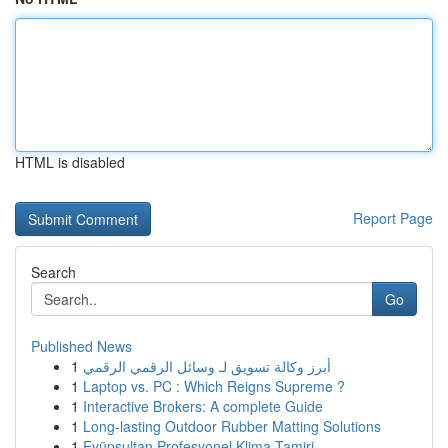
HTML is disabled
Report Page
Search
Go
Published News
1
أبرز وكالة تسويق لـ وسائل الرقمي الرقمي
1
Laptop vs. PC : Which Reigns Supreme ?
1
Interactive Brokers: A complete Guide
1
Long-lasting Outdoor Rubber Matting Solutions
1
Eyüpsultan Profesyonel Klima Tamiri