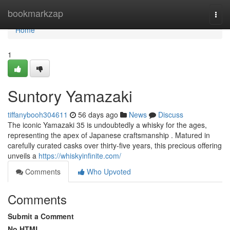
Home
bookmarkzap
Togg
navi
Home
1
Suntory Yamazaki
tiffanybooh304611
56 days ago
News
Discuss
The iconic Yamazaki 35 is undoubtedly a whisky for the ages,
representing the apex of Japanese craftsmanship . Matured in
carefully curated casks over thirty-five years, this precious offering
unveils a
https://whiskyinfinite.com/
Comments
Who Upvoted
Comments
Submit a Comment
No HTML