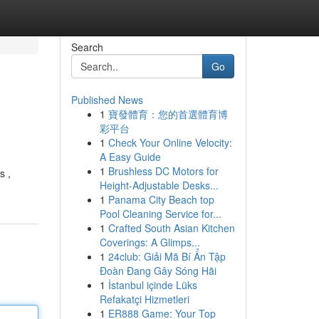
Search
Go
Published News
1
寶發體育：您的首選體育博
彩平台
1
Check Your Online Velocity:
A Easy Guide
1
Brushless DC Motors for
s ,
Height-Adjustable Desks...
1
Panama City Beach top
Pool Cleaning Service for...
1
Crafted South Asian Kitchen
Coverings: A Glimps...
1
24club: Giải Mã Bí Ẩn Tập
Đoàn Đang Gây Sóng Hãi
1
İstanbul içinde Lüks
Refakatçi Hizmetleri
1
ER888 Game: Your Top