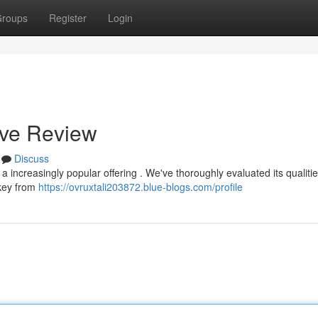
roups
Register
Login
ive Review
Discuss
 increasingly popular offering . We've thoroughly evaluated its qualitie
 key from
https://ovruxtali203872.blue-blogs.com/profile