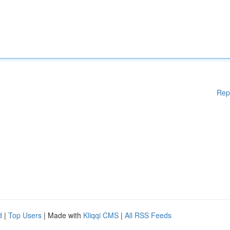
Rep
d
|
Top Users
| Made with
Kliqqi CMS
|
All RSS Feeds