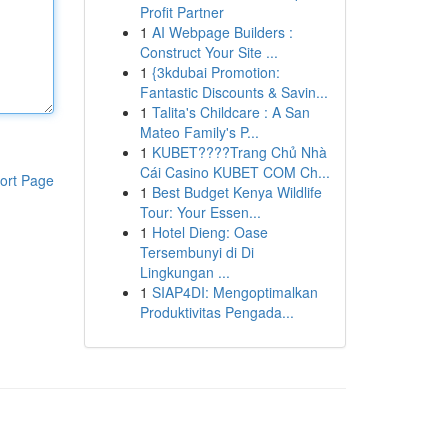
Profit Partner
1
AI Webpage Builders :
Construct Your Site ...
1
{3kdubai Promotion:
Fantastic Discounts & Savin...
1
Talita's Childcare : A San
Mateo Family's P...
1
KUBET????️Trang Chủ Nhà
Cái Casino KUBET COM Ch...
ort Page
1
Best Budget Kenya Wildlife
Tour: Your Essen...
1
Hotel Dieng: Oase
Tersembunyi di Di
Lingkungan ...
1
SIAP4DI: Mengoptimalkan
Produktivitas Pengada...