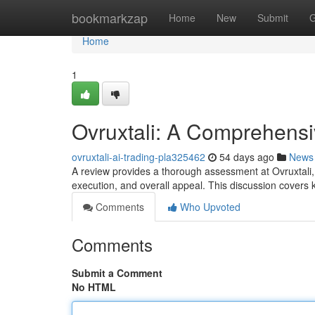
Home
bookmarkzap
Home
New
Submit
G
Home
1
Ovruxtali: A Comprehens
ovruxtali-ai-trading-pla325462
54 days ago
News
A review provides a thorough assessment at Ovruxtali, a
execution, and overall appeal. This discussion covers
Comments
Who Upvoted
Comments
Submit a Comment
No HTML