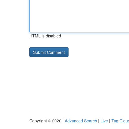
HTML is disabled
Copyright © 2026 |
Advanced Search
|
Live
|
Tag Clou