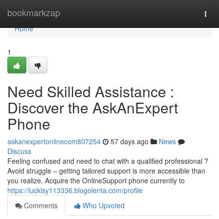
Home
bookmarkzap
Togg
navi
Home
1
Need Skilled Assistance :
Discover the AskAnExpert
Phone
askanexpertonlinecom807254
57 days ago
News
Discuss
Feeling confused and need to chat with a qualified professional ?
Avoid struggle – getting tailored support is more accessible than
you realize. Acquire the OnlineSupport phone currently to
https://lucklsy113336.blogolenta.com/profile
Comments
Who Upvoted