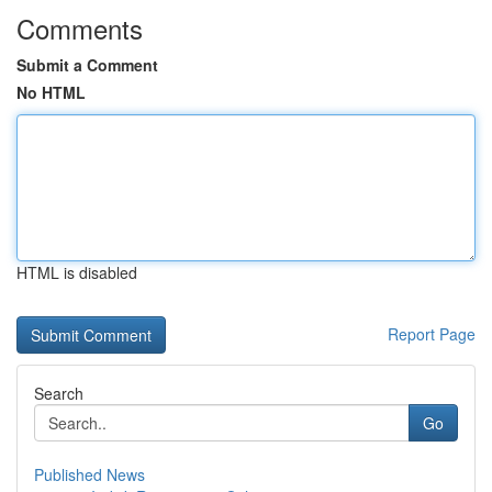
Comments
Submit a Comment
No HTML
HTML is disabled
Report Page
Search
Go
Published News