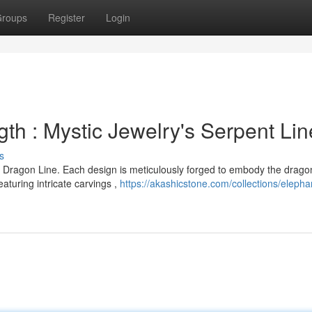
roups
Register
Login
th : Mystic Jewelry's Serpent Lin
s
 Dragon Line. Each design is meticulously forged to embody the drago
turing intricate carvings ,
https://akashicstone.com/collections/elepha