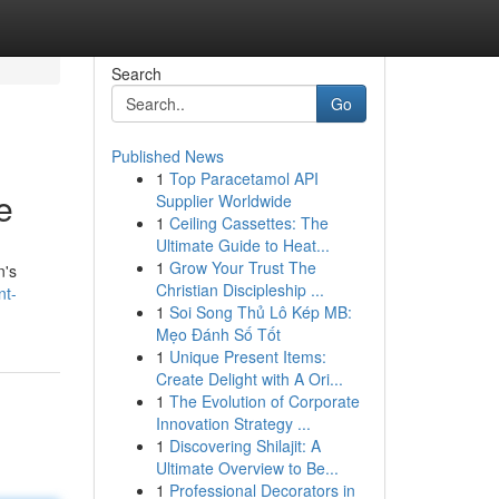
Search
Go
Published News
1
Top Paracetamol API
e
Supplier Worldwide
1
Ceiling Cassettes: The
Ultimate Guide to Heat...
1
Grow Your Trust The
n's
Christian Discipleship ...
nt-
1
Soi Song Thủ Lô Kép MB:
Mẹo Đánh Số Tốt
1
Unique Present Items:
Create Delight with A Ori...
1
The Evolution of Corporate
Innovation Strategy ...
1
Discovering Shilajit: A
Ultimate Overview to Be...
1
Professional Decorators in