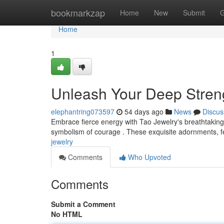
Home
bookmarkzap
Home
New
Submit
G
Home
1
Unleash Your Deep Streng
elephantring073597
54 days ago
News
Discus
Embrace fierce energy with Tao Jewelry's breathtaking
symbolism of courage . These exquisite adornments, fea
jewelry
Comments
Who Upvoted
Comments
Submit a Comment
No HTML