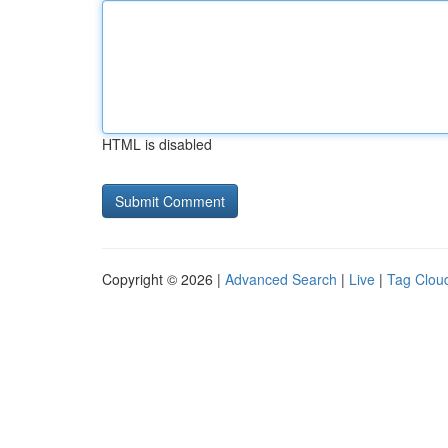
HTML is disabled
Copyright © 2026 |
Advanced Search
|
Live
|
Tag Clou