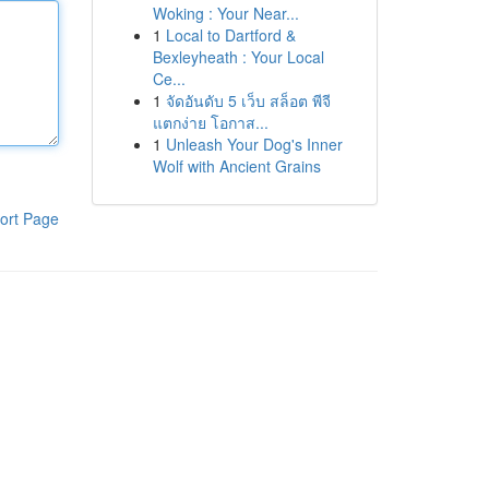
Woking : Your Near...
1
Local to Dartford &
Bexleyheath : Your Local
Ce...
1
จัดอันดับ 5 เว็บ สล็อต พีจี
แตกง่าย โอกาส...
1
Unleash Your Dog's Inner
Wolf with Ancient Grains
ort Page