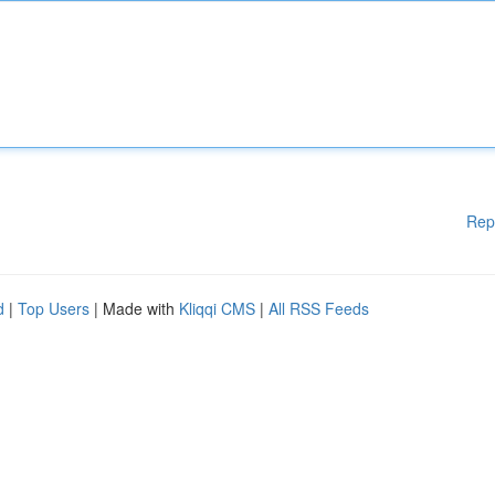
Rep
d
|
Top Users
| Made with
Kliqqi CMS
|
All RSS Feeds