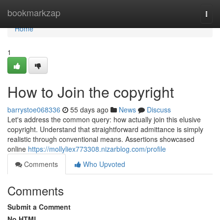
Home
bookmarkzap
Togg
navi
Home
1
How to Join the copyright
barrystoe068336
55 days ago
News
Discuss
Let's address the common query: how actually join this elusive
copyright. Understand that straightforward admittance is simply
realistic through conventional means. Assertions showcased
online
https://mollyliex773308.nizarblog.com/profile
Comments
Who Upvoted
Comments
Submit a Comment
No HTML