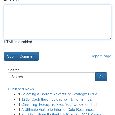
HTML is disabled
Report Page
Search
Go
Published News
1
Selecting a Correct Advertising Strategy: CPI v...
1
123b: Cách thức truy cập và trải nghiệm đầ...
1
Charming Teacup Yorkies: Your Guide to Findin...
1
A Ultimate Guide to Internet Data Resources
1
SeoMasterKing ile Backlink Paketleri 2026 Kapsa...