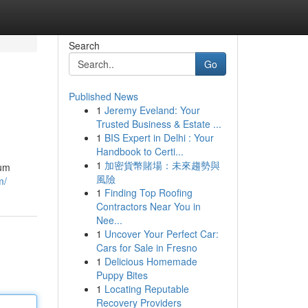
Search
Go
Published News
1
Jeremy Eveland: Your
Trusted Business & Estate ...
1
BIS Expert in Delhi : Your
Handbook to Certi...
1
加密貨幣賭場：未來趨勢與
lum
風險
m/
1
Finding Top Roofing
Contractors Near You in
Nee...
1
Uncover Your Perfect Car:
Cars for Sale in Fresno
1
Delicious Homemade
Puppy Bites
1
Locating Reputable
Recovery Providers