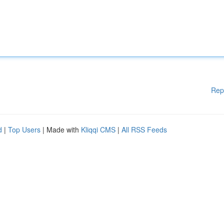
Rep
d
|
Top Users
| Made with
Kliqqi CMS
|
All RSS Feeds