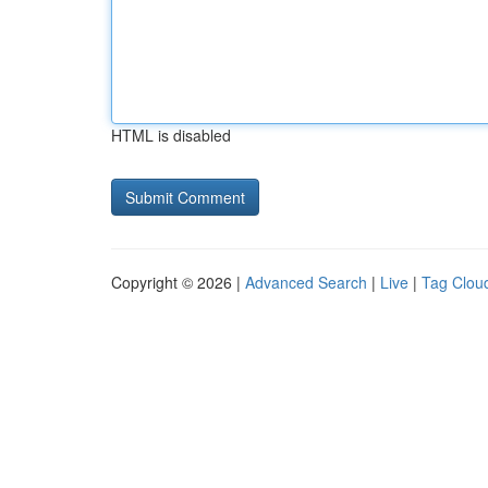
HTML is disabled
Copyright © 2026 |
Advanced Search
|
Live
|
Tag Clou