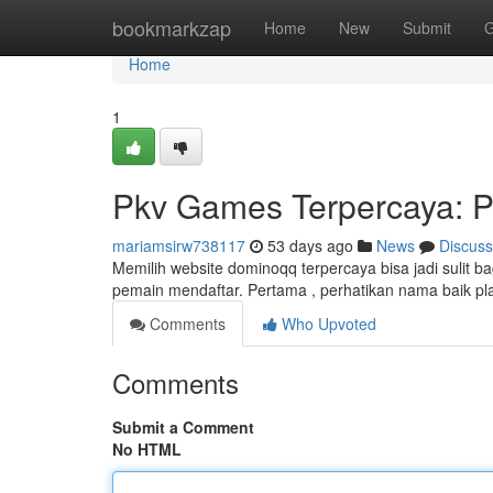
Home
bookmarkzap
Home
New
Submit
G
Home
1
Pkv Games Terpercaya: P
mariamsirw738117
53 days ago
News
Discuss
Memilih website dominoqq terpercaya bisa jadi sulit b
pemain mendaftar. Pertama , perhatikan nama baik pla
Comments
Who Upvoted
Comments
Submit a Comment
No HTML