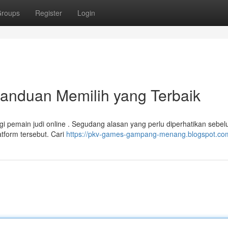
roups
Register
Login
anduan Memilih yang Terbaik
agi pemain judi online . Segudang alasan yang perlu diperhatikan sebe
tform tersebut. Cari
https://pkv-games-gampang-menang.blogspot.co