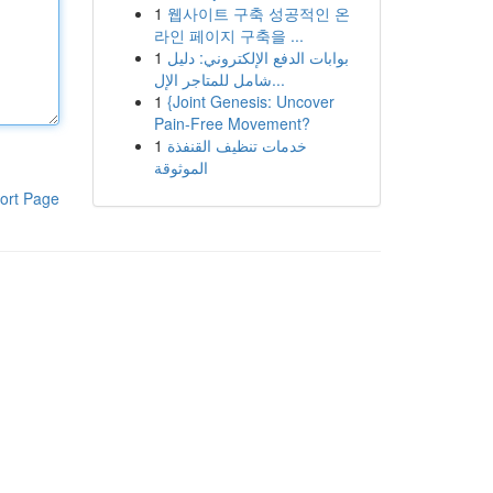
1
웹사이트 구축 성공적인 온
라인 페이지 구축을 ...
1
بوابات الدفع الإلكتروني: دليل
شامل للمتاجر الإل...
1
{Joint Genesis: Uncover
Pain-Free Movement?
1
خدمات تنظيف القنفذة
الموثوقة
ort Page