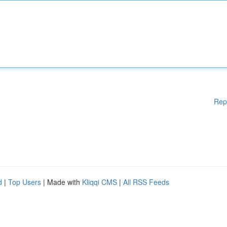
Rep
d
|
Top Users
| Made with
Kliqqi CMS
|
All RSS Feeds