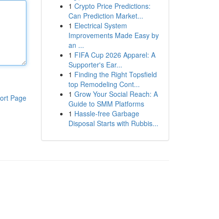
1
Crypto Price Predictions:
Can Prediction Market...
1
Electrical System
Improvements Made Easy by
an ...
1
FIFA Cup 2026 Apparel: A
Supporter's Ear...
1
Finding the Right Topsfield
top Remodeling Cont...
1
Grow Your Social Reach: A
ort Page
Guide to SMM Platforms
1
Hassle-free Garbage
Disposal Starts with Rubbis...