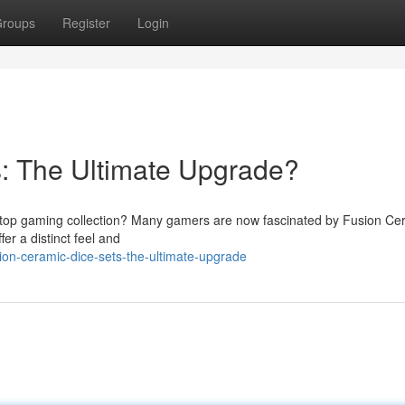
roups
Register
Login
: The Ultimate Upgrade?
bletop gaming collection? Many gamers are now fascinated by Fusion Ce
er a distinct feel and
on-ceramic-dice-sets-the-ultimate-upgrade