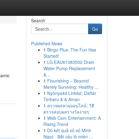
Search
Go
Published News
1
Bingo Plus: The Fun Has
Started!
1
LG EAU61383502 Drain
Water Pump Replacement
&...
ramic
1
Flourishing – Beyond
Merely Surviving: Healthy ...
1
Nyonya4d Linklist: Daftar
Terbaru & & Aman
1
ตรวจผลหวยออนไลน์: วิธี
ตรวจสอบผลรางวัลง่ายๆ
1
Web Cam Entertainment: A
Rising Trend
1
Dò kết quả xổ số Minh
Ngọc · Bắt cầu lô miền ...