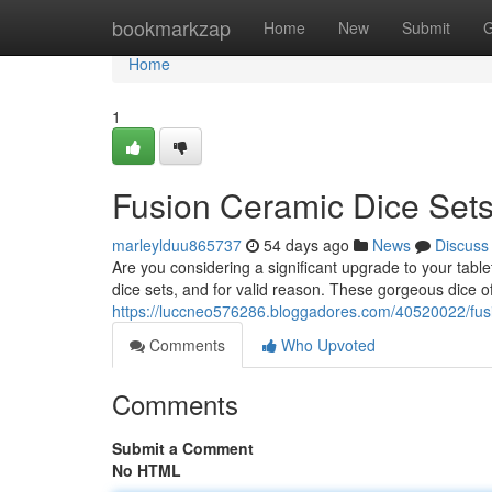
Home
bookmarkzap
Home
New
Submit
G
Home
1
Fusion Ceramic Dice Sets
marleylduu865737
54 days ago
News
Discuss
Are you considering a significant upgrade to your ta
dice sets, and for valid reason. These gorgeous dice off
https://luccneo576286.bloggadores.com/40520022/fusi
Comments
Who Upvoted
Comments
Submit a Comment
No HTML