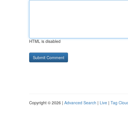
HTML is disabled
Copyright © 2026 |
Advanced Search
|
Live
|
Tag Clou