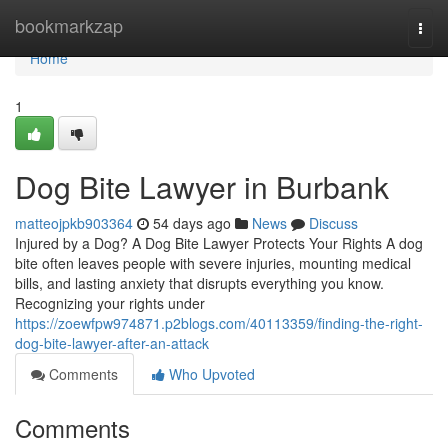
Home
bookmarkzap
Togg
navi
Home
1
Dog Bite Lawyer in Burbank
matteojpkb903364
54 days ago
News
Discuss
Injured by a Dog? A Dog Bite Lawyer Protects Your Rights A dog
bite often leaves people with severe injuries, mounting medical
bills, and lasting anxiety that disrupts everything you know.
Recognizing your rights under
https://zoewfpw974871.p2blogs.com/40113359/finding-the-right-
dog-bite-lawyer-after-an-attack
Comments
Who Upvoted
Comments