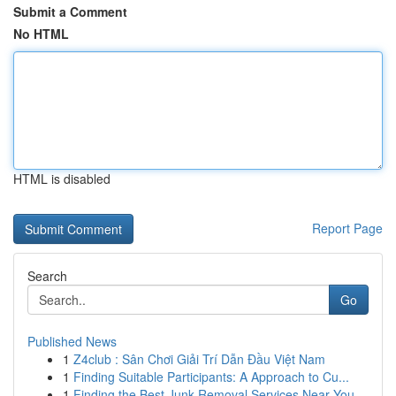
Submit a Comment
No HTML
HTML is disabled
Report Page
Search
Go
Published News
1
Z4club : Sân Chơi Giải Trí Dẫn Đầu Việt Nam
1
Finding Suitable Participants: A Approach to Cu...
1
Finding the Best Junk Removal Services Near You