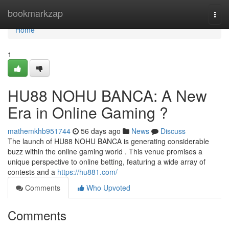
Home
bookmarkzap
Togg
navi
Home
1
HU88 NOHU BANCA: A New
Era in Online Gaming ?
mathemkhb951744
56 days ago
News
Discuss
The launch of HU88 NOHU BANCA is generating considerable
buzz within the online gaming world . This venue promises a
unique perspective to online betting, featuring a wide array of
contests and a
https://hu881.com/
Comments
Who Upvoted
Comments