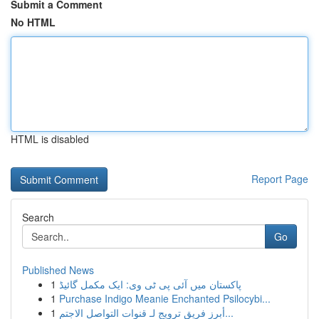
Submit a Comment
No HTML
HTML is disabled
Report Page
Search
Go
Published News
1
پاکستان میں آئی پی ٹی وی: ایک مکمل گائیڈ
1
Purchase Indigo Meanie Enchanted Psilocybi...
1
أبرز فريق ترويج لـ قنوات التواصل الاجتم...