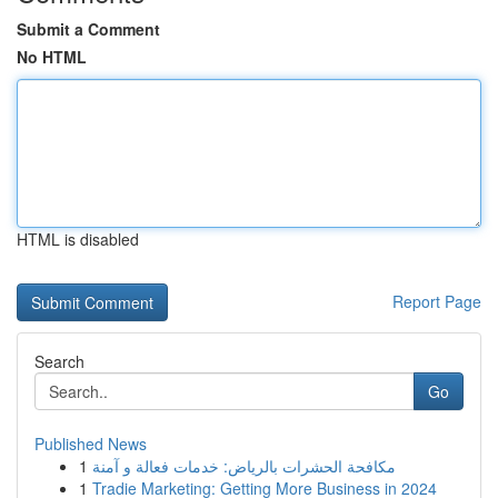
Submit a Comment
No HTML
HTML is disabled
Report Page
Search
Go
Published News
1
مكافحة الحشرات بالرياض: خدمات فعالة و آمنة
1
Tradie Marketing: Getting More Business in 2024