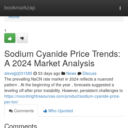
Home
bookmarkzap
Togg
navi
Home
1
Sodium Cyanide Price Trends:
A 2024 Market Analysis
stevejjzj031585
53 days ago
News
Discuss
The prevailing NaCN rate market in 2024 reflects a nuanced
pattern . At the beginning of the year , forecasts suggested a
leveling off after prior instability. However, persistent challenges to
https://moonbrightresources.com/product/sodium-cyanide-price-
per-ton/
Comments
Who Upvoted
Comments