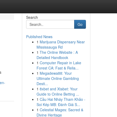
Search
Go
Published News
1
Marijuana Dispensary Near
Mississauga Rd
1
The Online Website : A
Detailed Handbook
1
Computer Repair in Lake
Forest CA: Fast & Relia...
s
1
Megadewa88: Your
Ultimate Online Gambling
en-
Desti...
1
8xbet and Xtabet: Your
Guide to Online Betting ...
1
Cầu Hai Nháy Tham Khảo -
Soi Kép MB: Đánh Giá S...
1
Celestial Mages: Sacred &
Divine Heritage