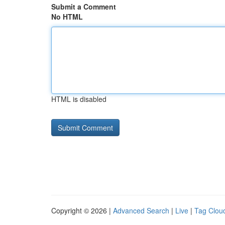
Submit a Comment
No HTML
HTML is disabled
Copyright © 2026 |
Advanced Search
|
Live
|
Tag Clou