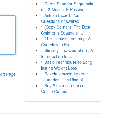
1
Curso Superior Sequencial
em 3 Meses: É Possível?
1
Ask an Expert: Your
Questions Answered
1
{Cozy Corners: The Best
Children's Seating & ...
1
This Hostess Industry : A
Overview to Pre...
1
Simplify The Operation : A
Introduction to ...
1
Basic Techniques to Long-
lasting Weight Loss
1
Revolutionizing Leather
ort Page
Tanneries: The Rise of ...
1
Buy Stoker's Tobacco
Online Canada