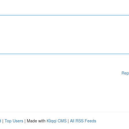
Rep
d
|
Top Users
| Made with
Kliqqi CMS
|
All RSS Feeds