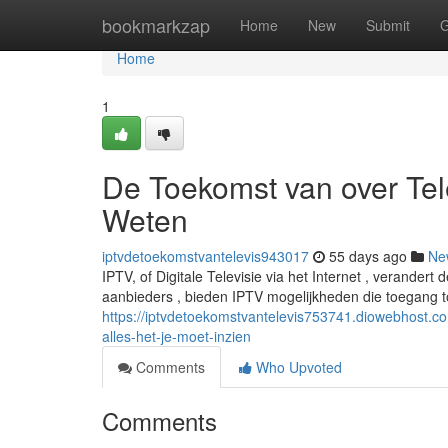
Home
bookmarkzap
Home
New
Submit
G
Home
1
De Toekomst van over Tele
Weten
iptvdetoekomstvantelevis943017
55 days ago
Ne
IPTV, of Digitale Televisie via het Internet , verandert
aanbieders , bieden IPTV mogelijkheden die toegang t
https://iptvdetoekomstvantelevis753741.diowebhost.c
alles-het-je-moet-inzien
Comments
Who Upvoted
Comments