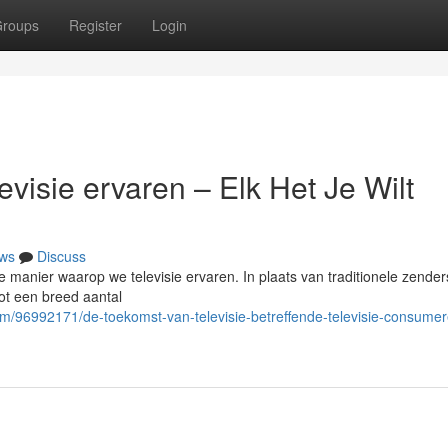
roups
Register
Login
visie ervaren – Elk Het Je Wilt
ws
Discuss
 de manier waarop we televisie ervaren. In plaats van traditionele zender
ot een breed aantal
om/96992171/de-toekomst-van-televisie-betreffende-televisie-consumer