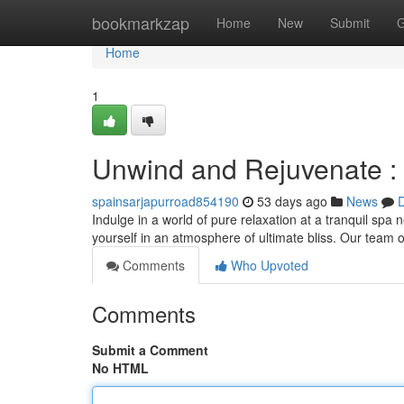
Home
bookmarkzap
Home
New
Submit
G
Home
1
Unwind and Rejuvenate :
spainsarjapurroad854190
53 days ago
News
D
Indulge in a world of pure relaxation at a tranquil spa
yourself in an atmosphere of ultimate bliss. Our team of
Comments
Who Upvoted
Comments
Submit a Comment
No HTML