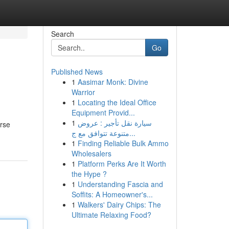
Search
Go
Published News
1
Aasimar Monk: Divine
Warrior
1
Locating the Ideal Office
Equipment Provid...
1
سيارة نقل تأجير : عروض
erse
متنوعة تتوافق مع ج...
1
Finding Reliable Bulk Ammo
Wholesalers
1
Platform Perks Are It Worth
the Hype ?
1
Understanding Fascia and
Soffits: A Homeowner's...
1
Walkers' Dairy Chips: The
Ultimate Relaxing Food?