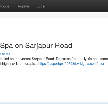
roups
Register
Login
 Spa on Sarjapur Road
iscuss
 nestled on the vibrant Sarjapur Road. De-stress from daily life and imm
 highly skilled therapists
https://jasperbpxf097939.wikigdia.com/user