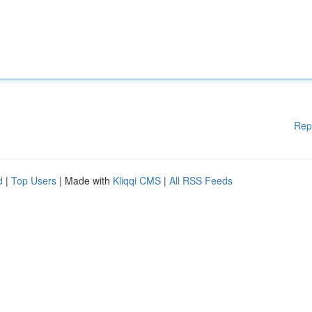
Rep
d
|
Top Users
| Made with
Kliqqi CMS
|
All RSS Feeds