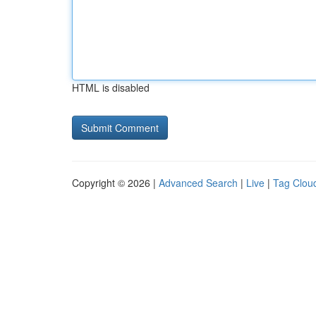
HTML is disabled
Copyright © 2026 |
Advanced Search
|
Live
|
Tag Clou