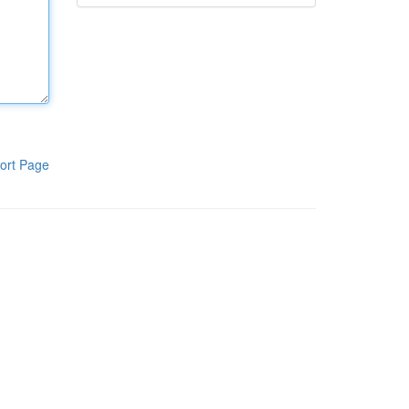
ort Page