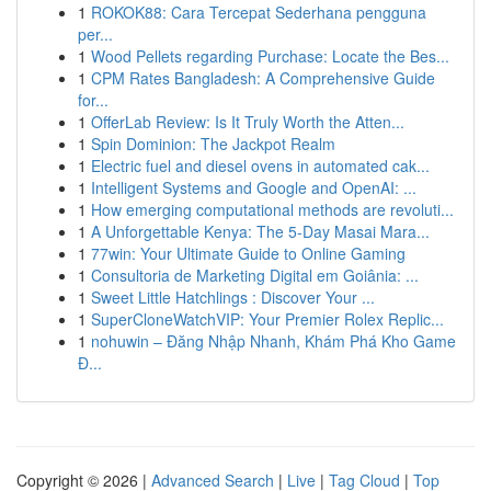
1
ROKOK88: Cara Tercepat Sederhana pengguna
per...
1
Wood Pellets regarding Purchase: Locate the Bes...
1
CPM Rates Bangladesh: A Comprehensive Guide
for...
1
OfferLab Review: Is It Truly Worth the Atten...
1
Spin Dominion: The Jackpot Realm
1
Electric fuel and diesel ovens in automated cak...
1
Intelligent Systems and Google and OpenAI: ...
1
How emerging computational methods are revoluti...
1
A Unforgettable Kenya: The 5-Day Masai Mara...
1
77win: Your Ultimate Guide to Online Gaming
1
Consultoria de Marketing Digital em Goiânia: ...
1
Sweet Little Hatchlings : Discover Your ...
1
SuperCloneWatchVIP: Your Premier Rolex Replic...
1
nohuwin – Đăng Nhập Nhanh, Khám Phá Kho Game
Đ...
Copyright © 2026 |
Advanced Search
|
Live
|
Tag Cloud
|
Top