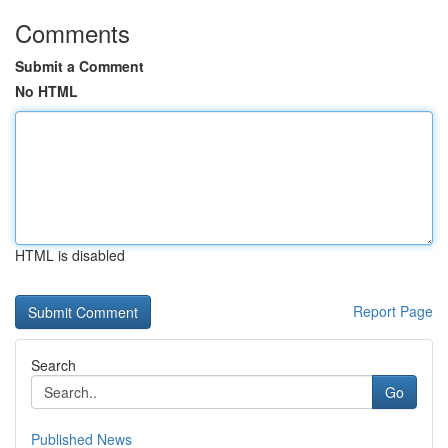
Comments
Submit a Comment
No HTML
HTML is disabled
Report Page
Search
Go
Published News