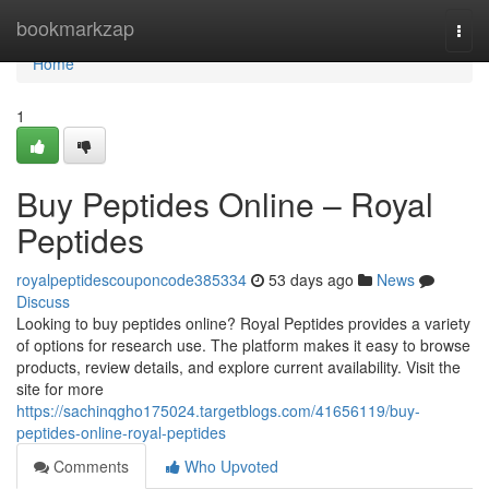
Home
bookmarkzap
Togg
navi
Home
1
Buy Peptides Online – Royal
Peptides
royalpeptidescouponcode385334
53 days ago
News
Discuss
Looking to buy peptides online? Royal Peptides provides a variety
of options for research use. The platform makes it easy to browse
products, review details, and explore current availability. Visit the
site for more
https://sachinqgho175024.targetblogs.com/41656119/buy-
peptides-online-royal-peptides
Comments
Who Upvoted