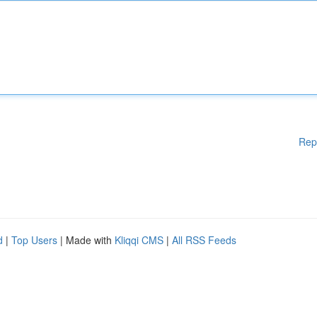
Rep
d
|
Top Users
| Made with
Kliqqi CMS
|
All RSS Feeds