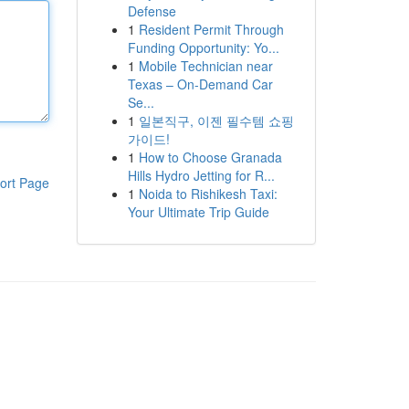
Defense
1
Resident Permit Through
Funding Opportunity: Yo...
1
Mobile Technician near
Texas – On-Demand Car
Se...
1
일본직구, 이젠 필수템 쇼핑
가이드!
1
How to Choose Granada
Hills Hydro Jetting for R...
ort Page
1
Noida to Rishikesh Taxi:
Your Ultimate Trip Guide