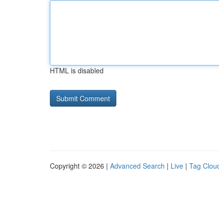
HTML is disabled
Copyright © 2026 |
Advanced Search
|
Live
|
Tag Clou