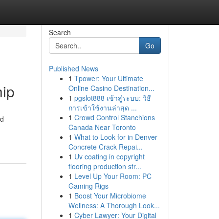
Search
Go
Published News
1
Tpower: Your Ultimate
hip
Online Casino Destination...
1
pgslot888 เข้าสู่ระบบ: วิธี
การเข้าใช้งานล่าสุด ...
1
Crowd Control Stanchions
ed
Canada Near Toronto
1
What to Look for in Denver
Concrete Crack Repai...
1
Uv coating in copyright
flooring production str...
1
Level Up Your Room: PC
Gaming Rigs
1
Boost Your Microbiome
Wellness: A Thorough Look...
1
Cyber Lawyer: Your Digital