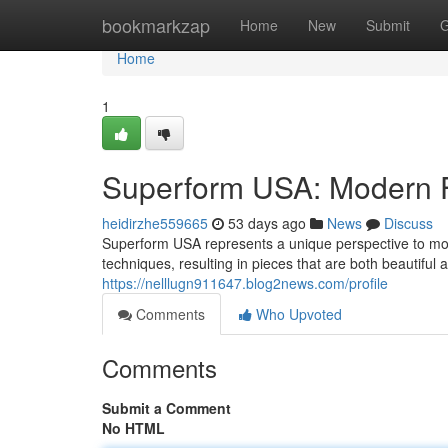
Home
bookmarkzap
Home
New
Submit
G
Home
1
Superform USA: Modern F
heidirzhe559665
53 days ago
News
Discuss
Superform USA represents a unique perspective to mo
techniques, resulting in pieces that are both beautiful
https://nelllugn911647.blog2news.com/profile
Comments
Who Upvoted
Comments
Submit a Comment
No HTML