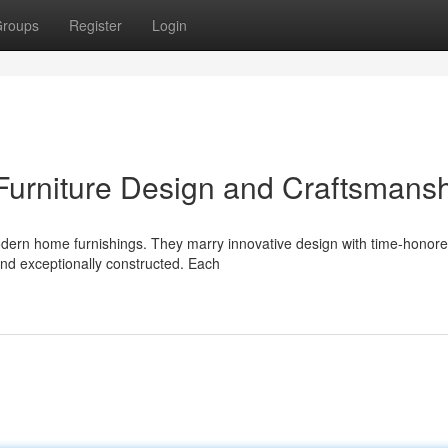
roups
Register
Login
urniture Design and Craftsmans
dern home furnishings. They marry innovative design with time-honor
 and exceptionally constructed. Each